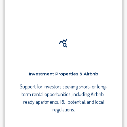
Investment Properties & Airbnb
Support for investors seeking short- or long-
term rental opportunities, including Airbnb-
ready apartments, ROI potential, and local
regulations.