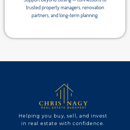
trusted property managers, renovation
partners, and long-term planning.
Helping you buy, sell, and invest
in real estate with confidence.