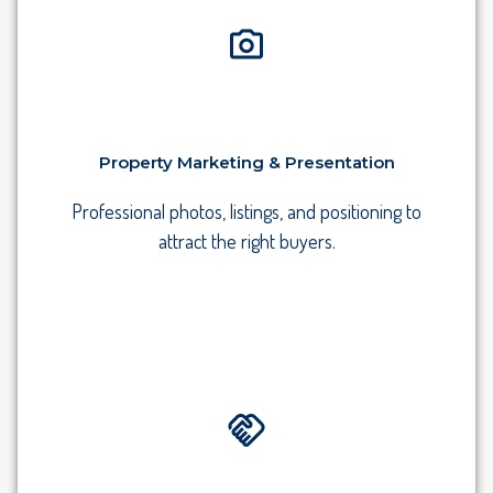
Property Marketing & Presentation
Professional photos, listings, and positioning to
attract the right buyers.