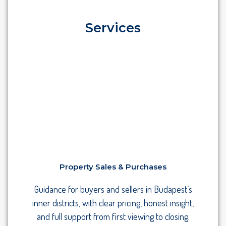
Services
Property Sales & Purchases
Guidance for buyers and sellers in Budapest’s
inner districts, with clear pricing, honest insight,
and full support from first viewing to closing.