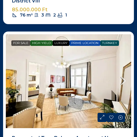
District VIII
85.000.000 Ft
76
m²
3
2
1
FOR SALE
HIGH YIELD
LUXURY
PRIME LOCATION
TURNKEY