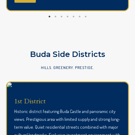
Buda Side Districts
HILLS. GREENERY. PRESTIGE.
1st District
Historic district featuring Buda Castle and panoramic city
views. Prestigious area with limited supply and strong long-
term value. Quiet residential streets combined with major
cultural landmarks. Exclusive investment environment with