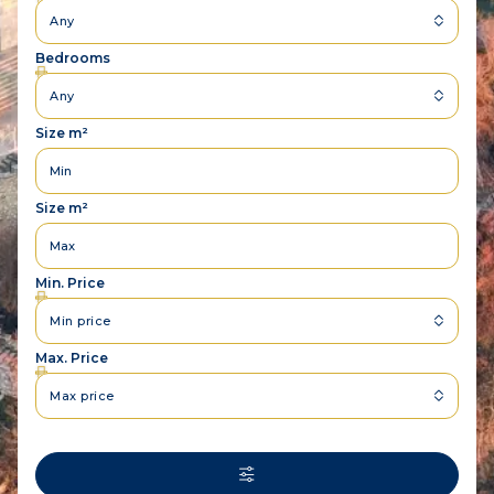
Any
Bedrooms
Any
Size m²
Size m²
Min. Price
Min price
Max. Price
Max price