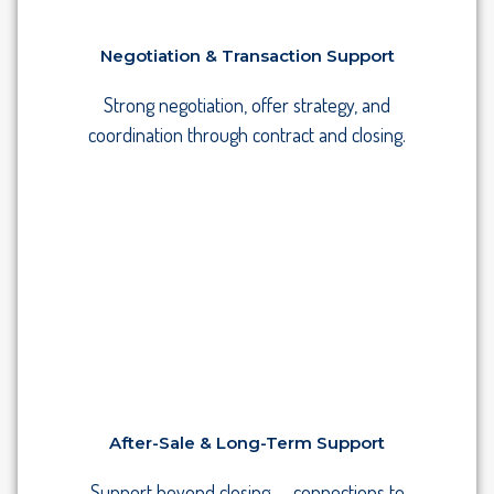
Negotiation & Transaction Support
Strong negotiation, offer strategy, and
coordination through contract and closing.
After-Sale & Long-Term Support
Support beyond closing — connections to