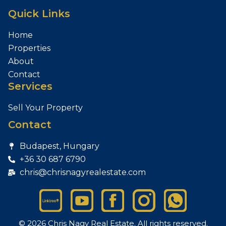
Quick Links
Home
Properties
About
Contact
Services
Sell Your Property
Contact
Budapest, Hungary
+36 30 687 6790
chris@chrisnagyrealestate.com
© 2026 Chris Nagy Real Estate. All rights reserved.