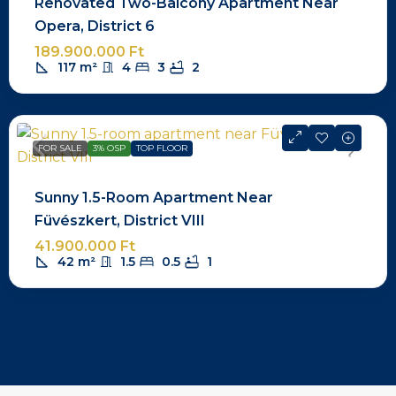
Renovated Two-Balcony Apartment Near
Opera, District 6
189.900.000 Ft
117
m²
4
3
2
FOR SALE
3% OSP
TOP FLOOR
Sunny 1.5-Room Apartment Near
Füvészkert, District VIII
41.900.000 Ft
42
m²
1.5
0.5
1