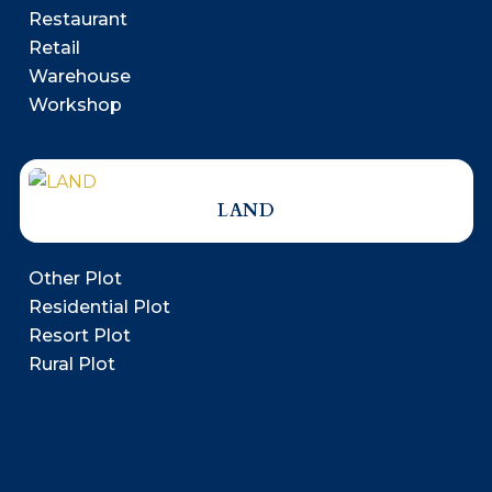
Restaurant
Retail
Warehouse
Workshop
LAND
Other Plot
Residential Plot
Resort Plot
Rural Plot