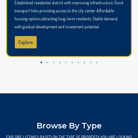
Established residential district with improving infrastructure. Good
transport links providing access to the city center. Affordable
housing options attracting long-term residents. Stable demand
with gradual development and investment potential.
Explore
Browse By Type
EXPLORE LISTINGS BASED ON THE TYPE OF PROPERTY YOU ARE LOOKING