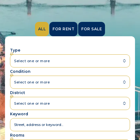
ALL
FOR RENT
FOR SALE
Type
Select one or more
Condition
Select one or more
District
Select one or more
Keyword
Rooms