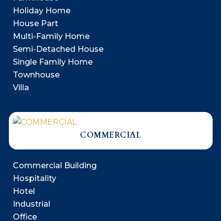
Holiday Home
House Part
Multi-Family Home
Semi-Detached House
Single Family Home
Townhouse
Villa
COMMERCIAL
Commercial Building
Hospitality
Hotel
Industrial
Office