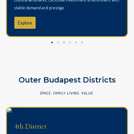
stable demand and prestige.
Explore
Outer Budapest Districts
SPACE. FAMILY LIVING. VALUE.
4th District