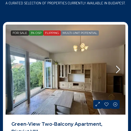
A CURATED SELECTION OF PROPERTIES CURRENTLY AVAILABLE IN BUDAPEST.
FOR SALE
3% OSP
FLIPPING
MULTI-UNIT POTENTIAL
Green-View Two-Balcony Apartment,