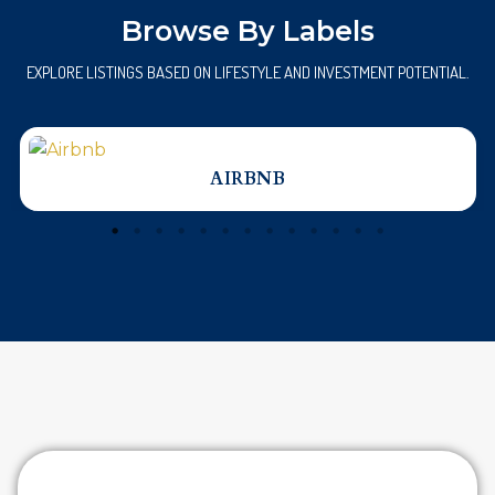
Browse By Labels
EXPLORE LISTINGS BASED ON LIFESTYLE AND INVESTMENT POTENTIAL.
AIRBNB