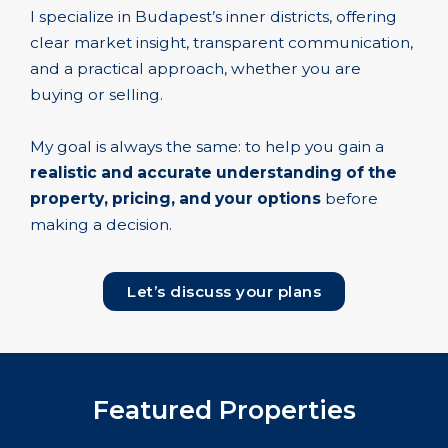
I specialize in Budapest’s inner districts, offering
clear market insight, transparent communication,
and a practical approach, whether you are
buying or selling.
My goal is always the same: to help you gain a
realistic and accurate understanding of the
property, pricing, and your options
before
making a decision.
Let’s discuss your plans
Featured Properties