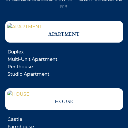
FOR.
APARTMENT
Duplex
Multi-Unit Apartment
Penthouse
Studio Apartment
HOUSE
Castle
Farmhouse