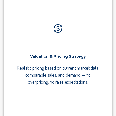
Valuation & Pricing Strategy
Realistic pricing based on current market data,
comparable sales, and demand — no
overpricing, no false expectations.