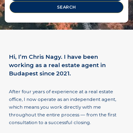
SEARCH
Hi, I’m Chris Nagy. I have been
working as a real estate agent in
Budapest since 2021.
After four years of experience at a real estate
office, I now operate as an independent agent,
which means you work directly with me
throughout the entire process — from the first
consultation to a successful closing.