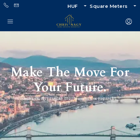
HUF
Square Meters
Make The Move For
Your Future.
HOMES & INVESTMENT OPPORTUNITIES IN BUDAPEST