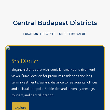
Central Budapest Districts
LOCATION. LIFESTYLE. LONG-TERM VALUE.
5th District
Elegant historic core with iconic landmarks and riverfront
views. Prime location for premium residences and long-
term investments. Walking distance to restaurants, offices,
and cultural hotspots. Stable demand driven by prestige,
tourism, and central location.
Explore