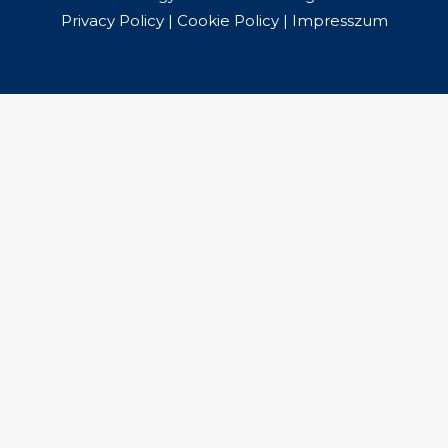
Privacy Policy
|
Cookie Policy
|
Impresszum