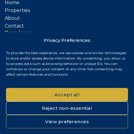
Home
Properties
About
Contact
Services
Privacy Preferences
Sell Your Property
To provide the best experience, we use cookies and similar technologies
Contact
to store and/or access device information. By consenting, you allow us
to process data such as browsing behavior or unique IDs. You can
Budapest, Hungary
withdraw or change your consent at any time. Not consenting may
affect certain features and functions.
+36 30 687 6790
chris@chrisnagyrealestate.com
Accept all
Reject non-essential
© 2026 Chris Nagy Real Estate. All rights reserved.
View preferences
Privacy Policy
|
Cookie Policy
|
Impresszum