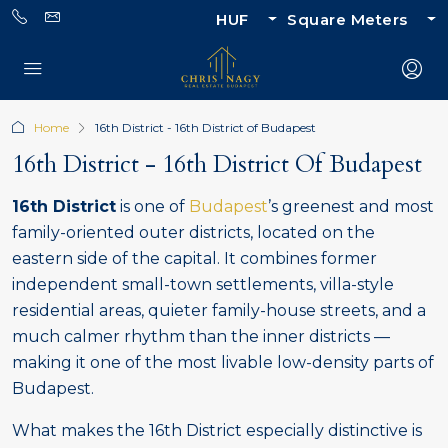
HUF
Square Meters
Home
16th District - 16th District of Budapest
16th District - 16th District Of Budapest
16th District
is one of
Budapest
’s greenest and most
family-oriented outer districts, located on the
eastern side of the capital. It combines former
independent small-town settlements, villa-style
residential areas, quieter family-house streets, and a
much calmer rhythm than the inner districts —
making it one of the most livable low-density parts of
Budapest.
What makes the 16th District especially distinctive is