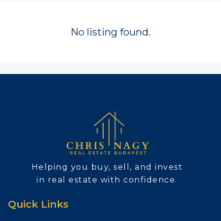
No listing found.
Helping you buy, sell, and invest
in real estate with confidence.
Quick Links