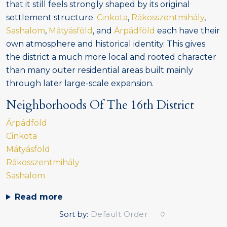
that it still feels strongly shaped by its original
settlement structure.
Cinkota
,
Rákosszentmihály
,
Sashalom
,
Mátyásföld
, and
Árpádföld
each have their
own atmosphere and historical identity. This gives
the district a much more local and rooted character
than many outer residential areas built mainly
through later large-scale expansion.
Neighborhoods Of The 16th District
Árpádföld
Cinkota
Mátyásföld
Rákosszentmihály
Sashalom
Read more
Sort by:
Default Order