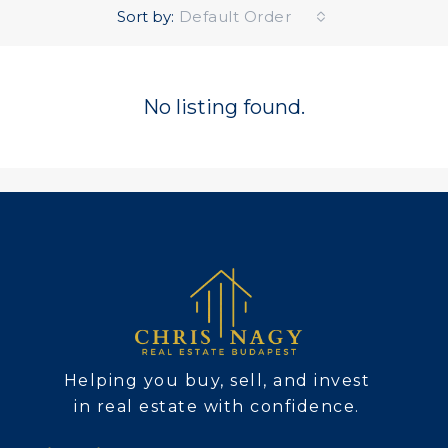
Sort by:
Default Order
No listing found.
Helping you buy, sell, and invest
in real estate with confidence.