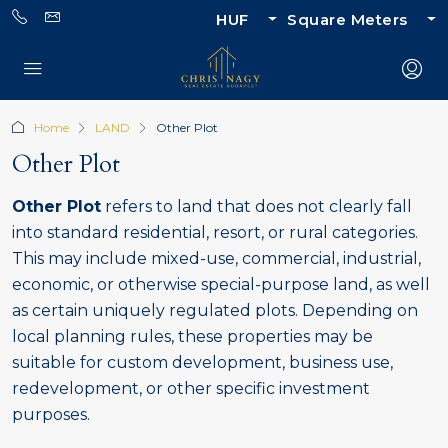
HUF
Square Meters
Home
LAND
Other Plot
Other Plot
Other Plot
refers to land that does not clearly fall
into standard residential, resort, or rural categories.
This may include mixed-use, commercial, industrial,
economic, or otherwise special-purpose land, as well
as certain uniquely regulated plots. Depending on
local planning rules, these properties may be
suitable for custom development, business use,
redevelopment, or other specific investment
purposes.