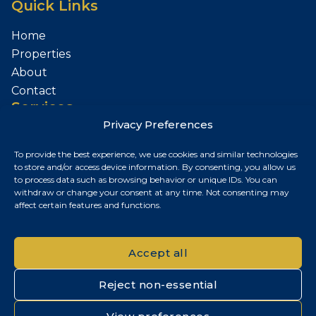
Quick Links
Home
Properties
About
Contact
Services
Privacy Preferences
Sell Your Property
To provide the best experience, we use cookies and similar technologies
Contact
to store and/or access device information. By consenting, you allow us
to process data such as browsing behavior or unique IDs. You can
Budapest, Hungary
withdraw or change your consent at any time. Not consenting may
affect certain features and functions.
+36 30 687 6790
chris@chrisnagyrealestate.com
Accept all
Reject non-essential
© 2026 Chris Nagy Real Estate. All rights reserved.