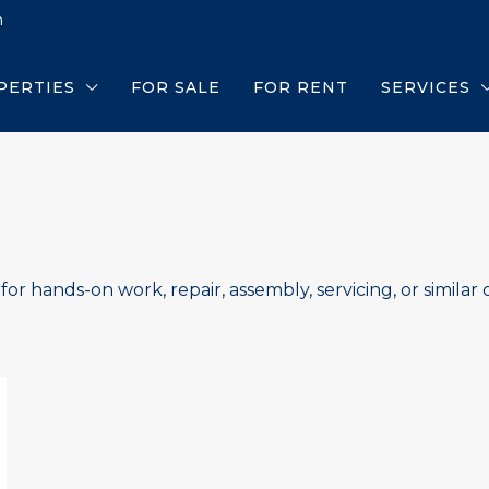
m
PERTIES
FOR SALE
FOR RENT
SERVICES
or hands-on work, repair, assembly, servicing, or similar o