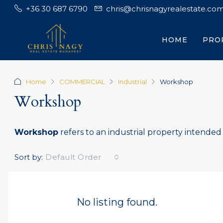
+36 30 687 6790
chris@chrisnagyrealestate.co
HOME
PRO
Home
COMMERCIAL
Industrial
Workshop
Workshop
Workshop
refers to an industrial property intended f
Sort by:
Default Order
No listing found.