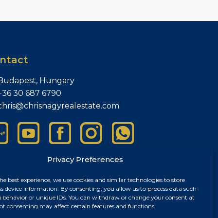
ntact
Budapest, Hungary
+36 30 687 6790
chris@chrisnagyrealestate.com
Privacy Preferences
he best experience, we use cookies and similar technologies to store
ss device information. By consenting, you allow us to process data such
 behavior or unique IDs. You can withdraw or change your consent at
ot consenting may affect certain features and functions.