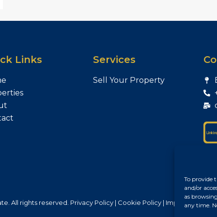
ck Links
Services
Co
me
Sell Your Property
erties
ut
tact
To provide t
and/or acce
as browsing
e. All rights reserved.
Privacy Policy
|
Cookie Policy
|
Impresszum
any time. N