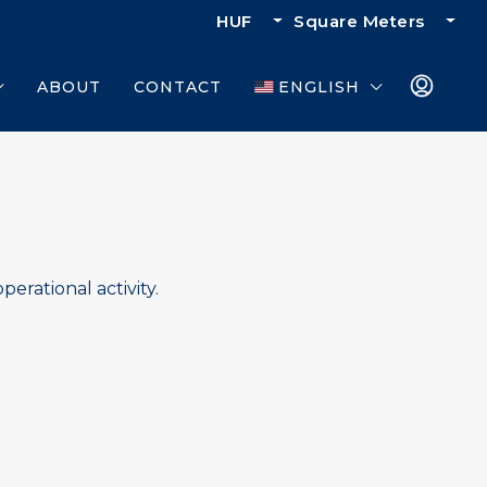
HUF
Square Meters
ABOUT
CONTACT
ENGLISH
perational activity.