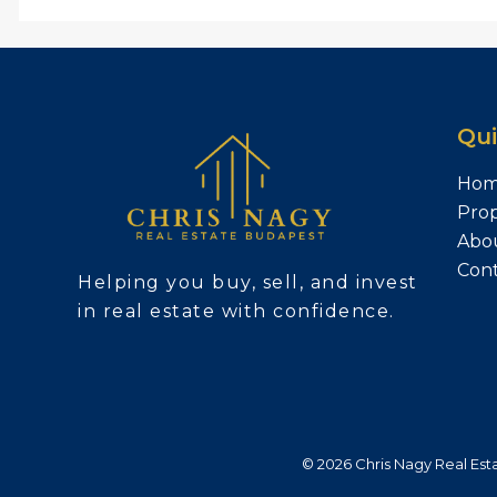
Qui
Ho
Prop
Abo
Con
Helping you buy, sell, and invest
in real estate with confidence.
© 2026 Chris Nagy Real Estat