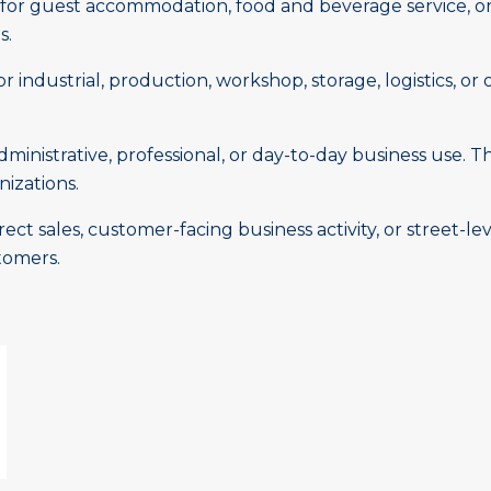
or guest accommodation, food and beverage service, or 
s.
 industrial, production, workshop, storage, logistics, or 
inistrative, professional, or day-to-day business use. Th
nizations.
ct sales, customer-facing business activity, or street-le
tomers.