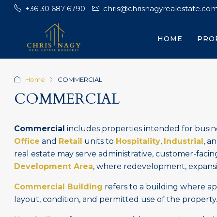
+36 30 687 6790
chris@chrisnagyrealestate.co
HOME
PRO
Home
COMMERCIAL
COMMERCIAL
Commercial
includes properties intended for busine
Office
and
Retail
units to
Hospitality
,
Industrial
, a
real estate may serve administrative, customer-facin
Development Area
, where redevelopment, expansio
Commercial Building
refers to a building where a
layout, condition, and permitted use of the property