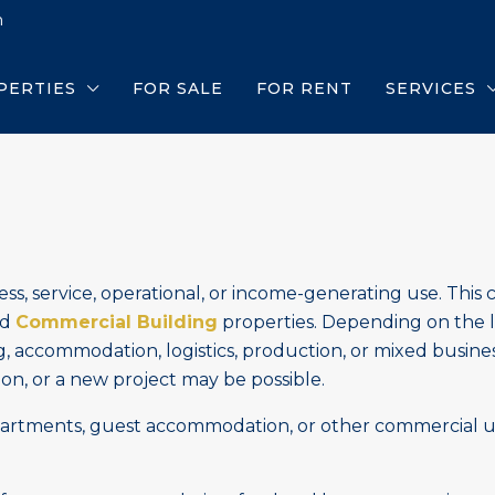
m
PERTIES
FOR SALE
FOR RENT
SERVICES
ss, service, operational, or income-generating use. This 
nd
Commercial Building
properties. Depending on the l
g, accommodation, logistics, production, or mixed busine
n, or a new project may be possible.
partments, guest accommodation, or other commercial u
.