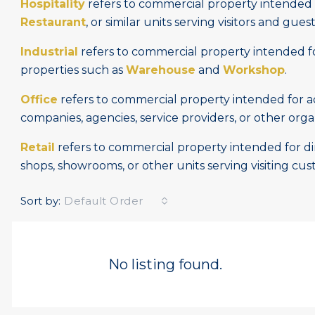
Hospitality
refers to commercial property intended f
Restaurant
, or similar units serving visitors and guest
Industrial
refers to commercial property intended for
properties such as
Warehouse
and
Workshop
.
Office
refers to commercial property intended for adm
companies, agencies, service providers, or other orga
Retail
refers to commercial property intended for dire
shops, showrooms, or other units serving visiting cus
Sort by:
Default Order
No listing found.