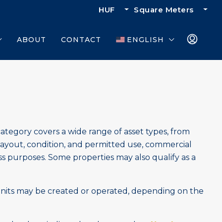
HUF
Square Meters
ABOUT
CONTACT
ENGLISH
category covers a wide range of asset types, from
ayout, condition, and permitted use, commercial
ss purposes. Some properties may also qualify as a
nits may be created or operated, depending on the