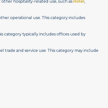
other hospitality-related use, such as
Hotel
,
other operational use. This category includes
is category typically includes offices used by
vel trade and service use. This category may include