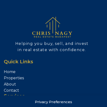
Helping you buy, sell, and invest
in real estate with confidence.
Quick Links
Home
Properties
About
Contact
Services
Privacy Preferences
Sell Your Property