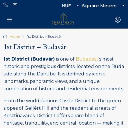
HUF
Square Meters
Home
1st District – Budavár
1st District – Budavár
1st District (Budavár)
is one of
Budapest
’s most
historic and prestigious districts, located on the Buda
side along the Danube. It is defined by iconic
landmarks, panoramic views, and a unique
combination of historic and residential environments.
From the world-famous Castle District to the green
slopes of Gellért Hill and the residential streets of
Krisztinaváros, District 1 offers a rare blend of
heritage, tranquility, and central location — making it