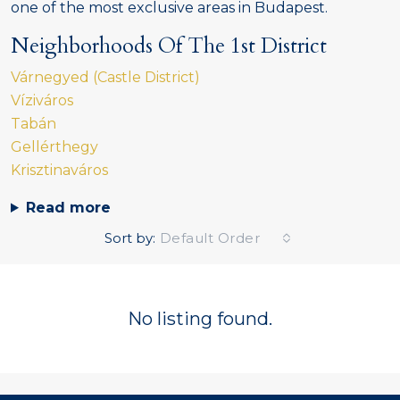
one of the most exclusive areas in Budapest.
Neighborhoods Of The 1st District
Várnegyed (Castle District)
Víziváros
Tabán
Gellérthegy
Krisztinaváros
Read more
Sort by:
Default Order
No listing found.