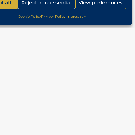
t all
Reject non-essential
View preferences
Cookie Policy
Privacy Policy
Impresszum
ntact
Budapest, Hungary
+36 30 687 6790
chris@chrisnagyrealestate.com