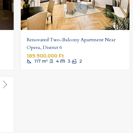
Renovated Two-Balcony Apartment Near
Opera, District 6
189.900.000 Ft
117
m²
4
3
2