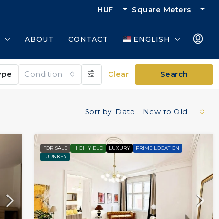
HUF
Square Meters
ABOUT
CONTACT
ENGLISH
ype
Condition
Clear
Search
Sort by:
Date - New to Old
FOR SALE
HIGH YIELD
LUXURY
PRIME LOCATION
TURNKEY