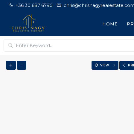
+36 30 687 6790
chris@chrisnagyrealestate.co
HOME
PR
VIEW
PR