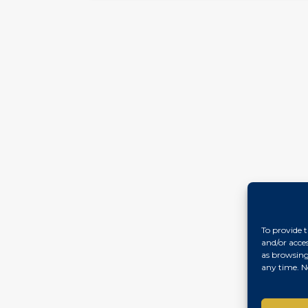
To provide t
and/or acce
as browsing
any time. N