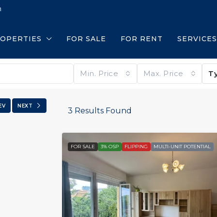
m
OPERTIES
FOR SALE
FOR RENT
SERVICES
Min. Price
Max. Price
T
EV
NEXT
3
Results Found
FOR SALE
3% OSP
FLIPPING
MULTI-UNIT POTENTIAL