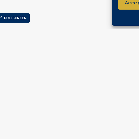
Accep
FULLSCREEN
ck Links
Services
Co
me
Sell Your Property
erties
ut
tact