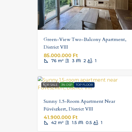
Green-View Two-Balcony Apartment,
District VIII
85.000.000 Ft
76
m²
3
2
1
FOR SALE
3% OSP
TOP FLOOR
Sunny 1.5-Room Apartment Near
Füvészkert, District VIII
41.900.000 Ft
42
m²
1.5
0.5
1