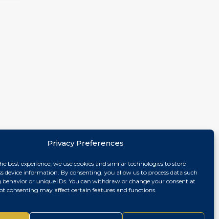
Privacy Preferences
he best experience, we use cookies and similar technologies to store
ss device information. By consenting, you allow us to process data such
 behavior or unique IDs. You can withdraw or change your consent at
ot consenting may affect certain features and functions.