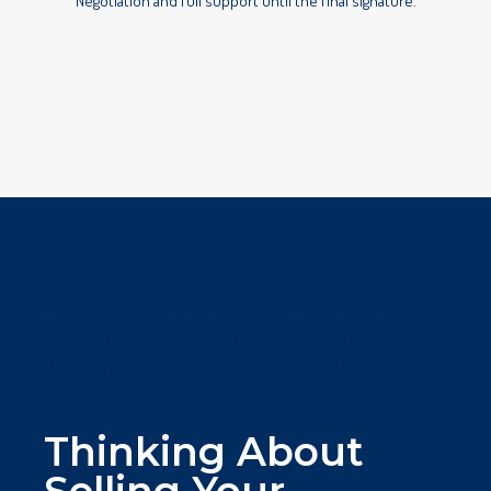
Negotiation and full support until the final signature.
Lorem ipsum dolor sit amet, consectetur
adipiscing elit. Ut elit tellus, luctus nec
ullamcorper mattis, pulvinar dapibus leo.
Thinking About