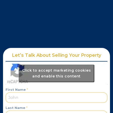
Let’s Talk About Selling Your Property
Click to accept marketing cookies
and enable this content
First Name
*
Last Name
*