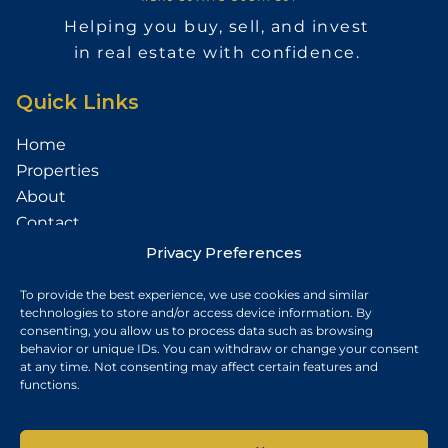
Helping you buy, sell, and invest
in real estate with confidence.
Quick Links
Home
Properties
About
Contact
Services
Privacy Preferences
Sell Your Property
To provide the best experience, we use cookies and similar
technologies to store and/or access device information. By
Contact
consenting, you allow us to process data such as browsing
behavior or unique IDs. You can withdraw or change your consent
Budapest, Hungary
at any time. Not consenting may affect certain features and
functions.
+36 30 687 6790
chris@chrisnagyrealestate.com