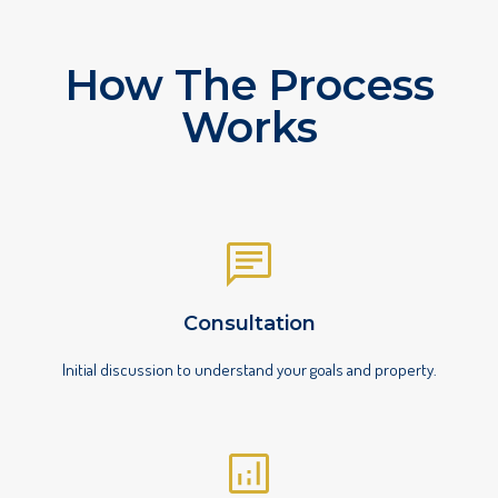
How The Process
Works
Consultation
Initial discussion to understand your goals and property.