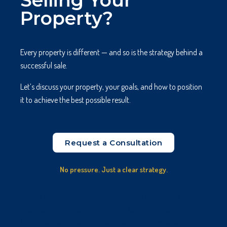
Selling Your
Property?
Every property is different — and so is the strategy behind a
successful sale.
Let’s discuss your property, your goals, and how to position
it to achieve the best possible result.
Request a Consultation
No pressure. Just a clear strategy.
Lorem ipsum dolor sit amet, consectetur
adipiscing elit. Ut elit tellus, luctus nec
ullamcorper mattis, pulvinar dapibus leo.