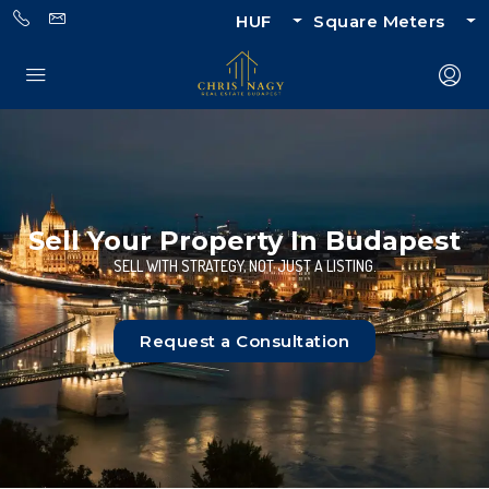
HUF
Square Meters
Sell Your Property In Budapest
SELL WITH STRATEGY, NOT JUST A LISTING.
Request a Consultation