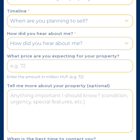
Timeline
*
When are you planning to sell?
How did you hear about me?
*
How did you hear about me?
What price are you expecting for your property?
Enter the amount in million HUF (e.g. 72)
Tell me more about your property (optional)
When is the best time to contact you?