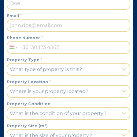
Email
*
Phone Number
*
+36
Hungary
+36
Property Type
*
What type of property is this?
Property Location
*
Where is your property located?
Property Condition
What is the condition of your property?
Property Size (m²)
What is the size of your property?