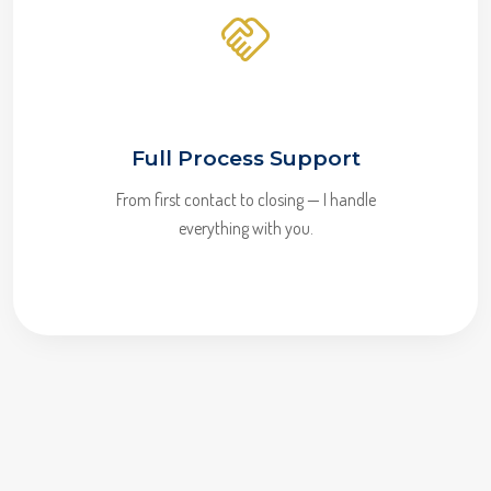
Full Process Support
From first contact to closing — I handle
everything with you.