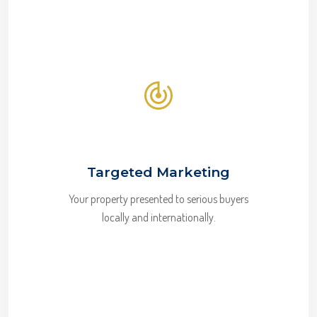
Targeted Marketing
Your property presented to serious buyers
locally and internationally.