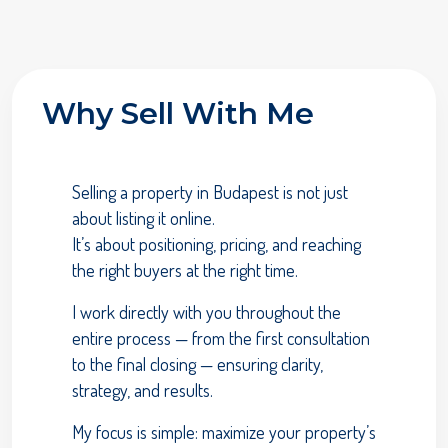
Why Sell With Me
Selling a property in Budapest is not just
about listing it online.
It’s about positioning, pricing, and reaching
the right buyers at the right time.
I work directly with you throughout the
entire process — from the first consultation
to the final closing — ensuring clarity,
strategy, and results.
My focus is simple: maximize your property’s