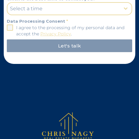
Select a time
Data Processing Consent
*
I agree to the processing of my personal data and
accept the
Privacy Policy
.
Let's talk