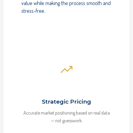
value while making the process smooth and
stress-free.
Strategic Pricing
Accurate market positioning based on real data
— not guesswork.