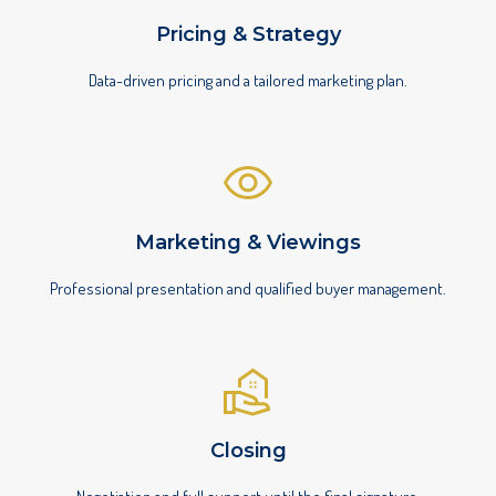
Pricing & Strategy
Data-driven pricing and a tailored marketing plan.
Marketing & Viewings
Professional presentation and qualified buyer management.
Closing