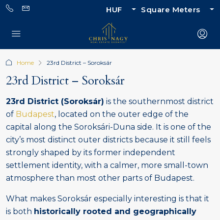
HUF
Square Meters
Home
23rd District – Soroksár
23rd District – Soroksár
23rd District (Soroksár)
is the southernmost district
of
Budapest
, located on the outer edge of the
capital along the Soroksári-Duna side. It is one of the
city’s most distinct outer districts because it still feels
strongly shaped by its former independent
settlement identity, with a calmer, more small-town
atmosphere than most other parts of Budapest.
What makes Soroksár especially interesting is that it
is both
historically rooted and geographically