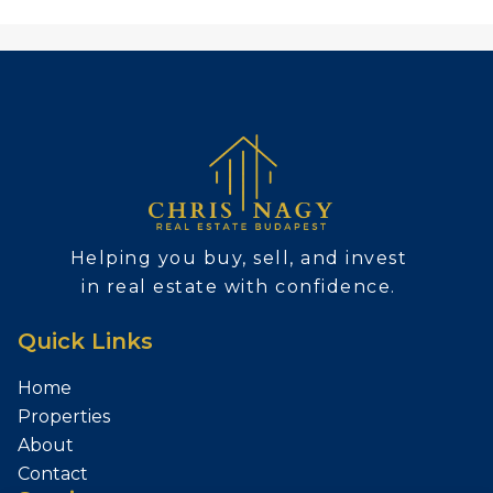
Helping you buy, sell, and invest
in real estate with confidence.
Quick Links
Home
Properties
About
Contact