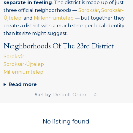
separate in feeling
. The district is made up of just
three official neighborhoods —
Soroksár
,
Soroksár-
Újtelep
, and
Millenniumtelep
— but together they
create a district with a much stronger local identity
than its size might suggest.
Neighborhoods Of The 23rd District
Soroksár
Soroksár-Újtelep
Millenniumtelep
Read more
Sort by:
Default Order
No listing found.