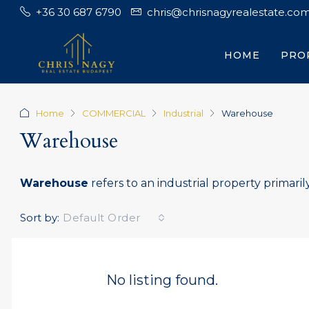
+36 30 687 6790
chris@chrisnagyrealestate.co
HOME
PRO
Home
COMMERCIAL
Industrial
Warehouse
Warehouse
Warehouse
refers to an industrial property primarily
Sort by:
Default Order
No listing found.