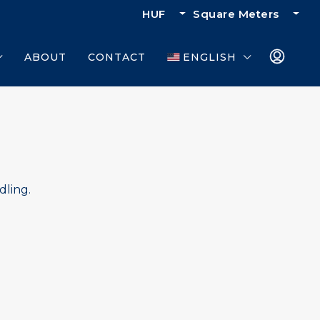
HUF
Square Meters
ABOUT
CONTACT
ENGLISH
dling.