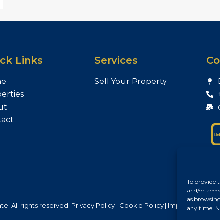
ck Links
Services
Co
me
Sell Your Property
erties
ut
tact
To provide t
and/or acce
as browsing
e. All rights reserved.
Privacy Policy
|
Cookie Policy
|
Impresszum
any time. N