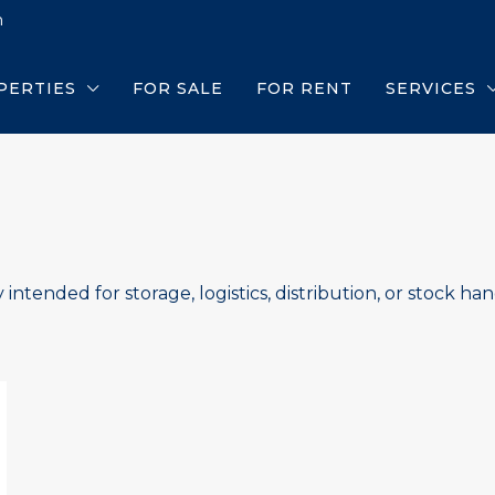
m
PERTIES
FOR SALE
FOR RENT
SERVICES
 intended for storage, logistics, distribution, or stock han