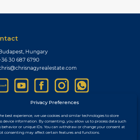
ntact
Budapest, Hungary
+36 30 687 6790
chris@chrisnagyrealestate.com
Privacy Preferences
he best experience, we use cookies and similar technologies to store
ss device information. By consenting, you allow us to process data such
 behavior or unique IDs. You can withdraw or change your consent at
ot consenting may affect certain features and functions.