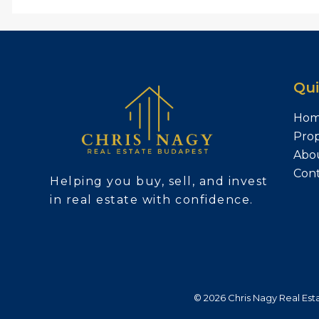
Qui
Ho
Prop
Abo
Con
Helping you buy, sell, and invest
in real estate with confidence.
© 2026 Chris Nagy Real Estat