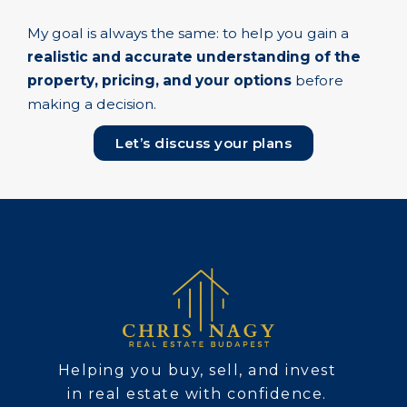
My goal is always the same: to help you gain a
realistic and accurate understanding of the
property, pricing, and your options
before
making a decision.
Let’s discuss your plans
Helping you buy, sell, and invest
in real estate with confidence.