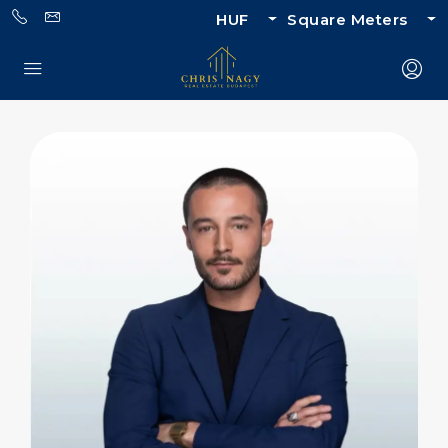
HUF
Square Meters