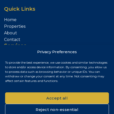
Quick Links
Home
Properties
About
Contact
Services
Privacy Preferences
Sell Your Property
To provide the best experience, we use cookies and similar technologies
Contact
to store and/or access device information. By consenting, you allow us
to process data such as browsing behavior or unique IDs. You can
Budapest, Hungary
withdraw or change your consent at any time. Not consenting may
affect certain features and functions.
+36 30 687 6790
chris@chrisnagyrealestate.com
Accept all
Reject non-essential