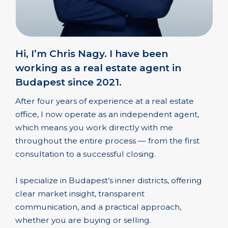
Hi, I’m Chris Nagy. I have been
working as a real estate agent in
Budapest since 2021.
After four years of experience at a real estate
office, I now operate as an independent agent,
which means you work directly with me
throughout the entire process — from the first
consultation to a successful closing.
I specialize in Budapest’s inner districts, offering
clear market insight, transparent
communication, and a practical approach,
whether you are buying or selling.