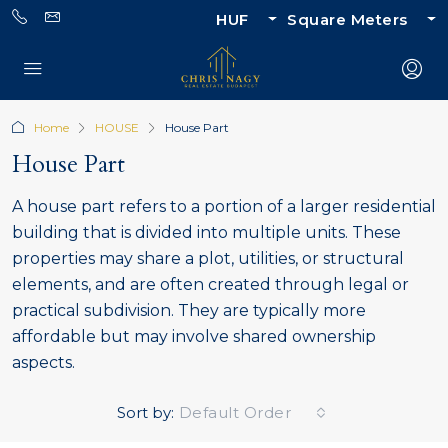
HUF
Square Meters
Home
HOUSE
House Part
House Part
A house part refers to a portion of a larger residential
building that is divided into multiple units. These
properties may share a plot, utilities, or structural
elements, and are often created through legal or
practical subdivision. They are typically more
affordable but may involve shared ownership
aspects.
Sort by:
Default Order