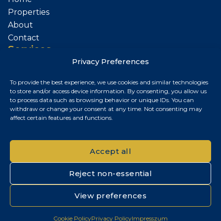
Properties
About
Contact
Services
Privacy Preferences
Sell Your Property
To provide the best experience, we use cookies and similar technologies
Contact
to store and/or access device information. By consenting, you allow us
to process data such as browsing behavior or unique IDs. You can
Budapest, Hungary
withdraw or change your consent at any time. Not consenting may
affect certain features and functions.
+36 30 687 6790
chris@chrisnagyrealestate.com
Accept all
Reject non-essential
© 2026 Chris Nagy Real Estate. All rights reserved.
View preferences
Privacy Policy
|
Cookie Policy
|
Impresszum
Cookie Policy
Privacy Policy
Impresszum