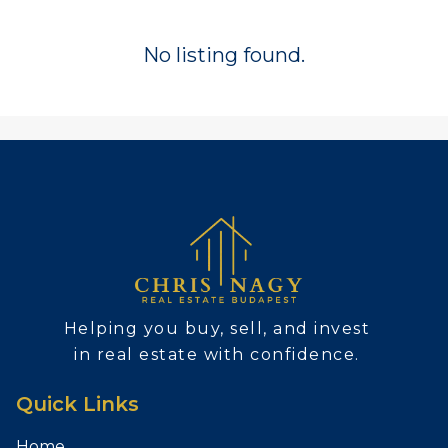
No listing found.
Helping you buy, sell, and invest
in real estate with confidence.
Quick Links
Home