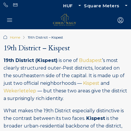
HUF
Square Meters
Home
19th District – Kispest
19th District – Kispest
19th District (Kispest)
is one of
Budapest
’s most
clearly structured outer-Pest districts, located on
the southeastern side of the capital. It is made up of
just two official neighborhoods —
Kispest
and
Wekerletelep
— but these two areas give the district
a surprisingly rich identity.
What makes the 19th District especially distinctive is
the contrast between its two faces.
Kispest
is the
broader urban-residential backbone of the district,