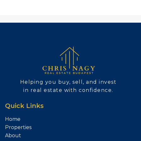
Helping you buy, sell, and invest
in real estate with confidence.
Quick Links
Home
Properties
About