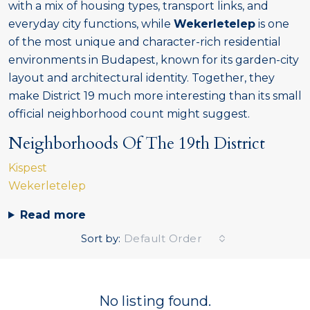
with a mix of housing types, transport links, and
everyday city functions, while
Wekerletelep
is one
of the most unique and character-rich residential
environments in Budapest, known for its garden-city
layout and architectural identity. Together, they
make District 19 much more interesting than its small
official neighborhood count might suggest.
Neighborhoods Of The 19th District
Kispest
Wekerletelep
Read more
Sort by:
Default Order
No listing found.