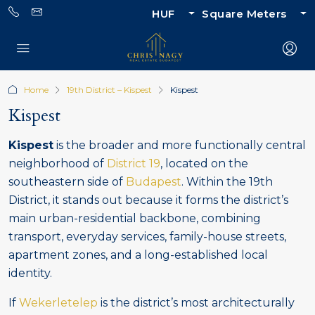
HUF
Square Meters
Home
19th District – Kispest
Kispest
Kispest
Kispest
is the broader and more functionally central
neighborhood of
District 19
, located on the
southeastern side of
Budapest
. Within the 19th
District, it stands out because it forms the district’s
main urban-residential backbone, combining
transport, everyday services, family-house streets,
apartment zones, and a long-established local
identity.
If
Wekerletelep
is the district’s most architecturally