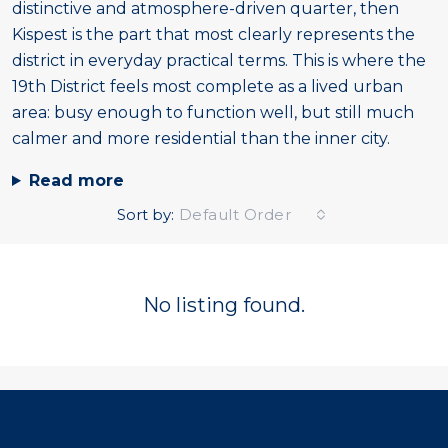
distinctive and atmosphere-driven quarter, then
Kispest is the part that most clearly represents the
district in everyday practical terms. This is where the
19th District feels most complete as a lived urban
area: busy enough to function well, but still much
calmer and more residential than the inner city.
Read more
Sort by:
Default Order
No listing found.