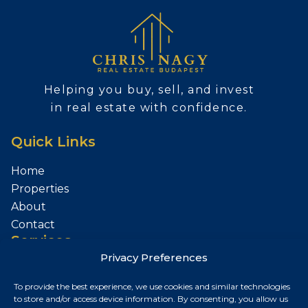
Helping you buy, sell, and invest
in real estate with confidence.
Quick Links
Home
Properties
About
Contact
Services
Privacy Preferences
Sell Your Property
To provide the best experience, we use cookies and similar technologies
Contact
to store and/or access device information. By consenting, you allow us