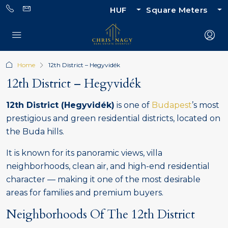
HUF
Square Meters
Home
12th District – Hegyvidék
12th District – Hegyvidék
12th District (Hegyvidék)
is one of
Budapest
’s most
prestigious and green residential districts, located on
the Buda hills.
It is known for its panoramic views, villa
neighborhoods, clean air, and high-end residential
character — making it one of the most desirable
areas for families and premium buyers.
Neighborhoods Of The 12th District