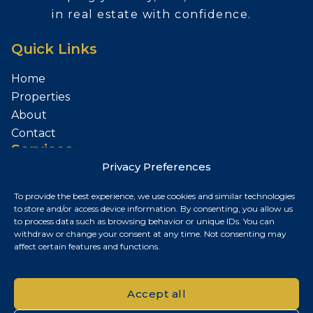
in real estate with confidence.
Quick Links
Home
Properties
About
Contact
Services
Privacy Preferences
Sell Your Property
To provide the best experience, we use cookies and similar technologies
Contact
to store and/or access device information. By consenting, you allow us
to process data such as browsing behavior or unique IDs. You can
Budapest, Hungary
withdraw or change your consent at any time. Not consenting may
affect certain features and functions.
+36 30 687 6790
chris@chrisnagyrealestate.com
Accept all