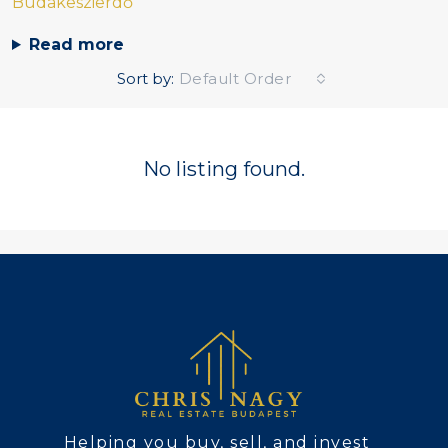
Budakeszierdő
Read more
Sort by:
Default Order
No listing found.
Helping you buy, sell, and invest