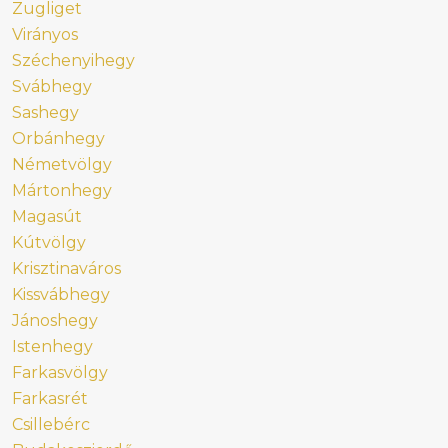
Zugliget
Virányos
Széchenyihegy
Svábhegy
Sashegy
Orbánhegy
Németvölgy
Mártonhegy
Magasút
Kútvölgy
Krisztinaváros
Kissvábhegy
Jánoshegy
Istenhegy
Farkasvölgy
Farkasrét
Csillebérc