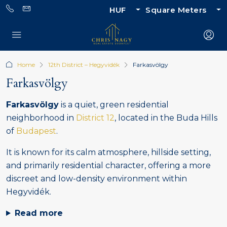
HUF
Square Meters
Home
12th District – Hegyvidék
Farkasvölgy
Farkasvölgy
Farkasvölgy
is a quiet, green residential
neighborhood in
District 12
, located in the Buda Hills
of
Budapest
.
It is known for its calm atmosphere, hillside setting,
and primarily residential character, offering a more
discreet and low-density environment within
Hegyvidék.
Read more