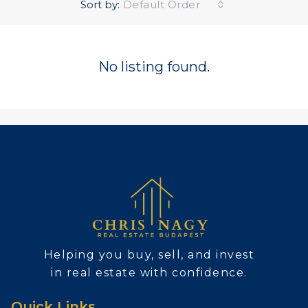
Sort by:
Default Order
No listing found.
Helping you buy, sell, and invest
in real estate with confidence.
Quick Links