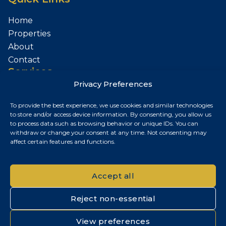
Home
Properties
About
Contact
Services
Privacy Preferences
Sell Your Property
To provide the best experience, we use cookies and similar technologies
Contact
to store and/or access device information. By consenting, you allow us
to process data such as browsing behavior or unique IDs. You can
Budapest, Hungary
withdraw or change your consent at any time. Not consenting may
affect certain features and functions.
+36 30 687 6790
chris@chrisnagyrealestate.com
Accept all
Reject non-essential
© 2026 Chris Nagy Real Estate. All rights reserved.
View preferences
Privacy Policy
|
Cookie Policy
|
Impresszum