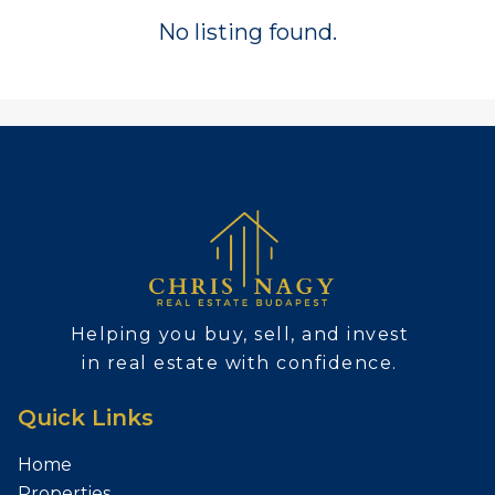
No listing found.
Helping you buy, sell, and invest
in real estate with confidence.
Quick Links
Home
Properties