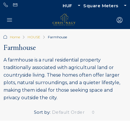
HUF
Square Meters
Home
HOUSE
Farmhouse
Farmhouse
A farmhouse is a rural residential property
traditionally associated with agricultural land or
countryside living. These homes often offer larger
plots, natural surroundings, and a quieter lifestyle,
making them ideal for those seeking space and
privacy outside the city.
Sort by:
Default Order