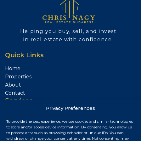
Helping you buy, sell, and invest
in real estate with confidence.
Quick Links
Home
Properties
About
Contact
Services
Privacy Preferences
Sell Your Property
To provide the best experience, we use cookies and similar technologies
Contact
to store and/or access device information. By consenting, you allow us
to process data such as browsing behavior or unique IDs. You can
Budapest, Hungary
withdraw or change your consent at any time. Not consenting may