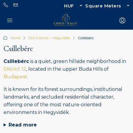
HUF
Square Meters
Home
12th District – Hegyvidék
Csillebérc
Csillebérc
Csillebérc
is a quiet, green hillside neighborhood in
District 12
, located in the upper Buda Hills of
Budapest
.
It is known for its forest surroundings, institutional
landmarks, and secluded residential character,
offering one of the most nature-oriented
environments in Hegyvidék.
Read more