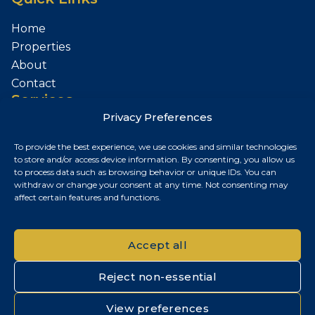
Home
Properties
About
Contact
Services
Privacy Preferences
Sell Your Property
To provide the best experience, we use cookies and similar technologies
Contact
to store and/or access device information. By consenting, you allow us
to process data such as browsing behavior or unique IDs. You can
Budapest, Hungary
withdraw or change your consent at any time. Not consenting may
affect certain features and functions.
+36 30 687 6790
chris@chrisnagyrealestate.com
Accept all
Reject non-essential
© 2026 Chris Nagy Real Estate. All rights reserved.
View preferences
Privacy Policy
|
Cookie Policy
|
Impresszum