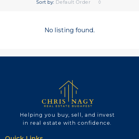
Sort by:
Default Order
No listing found.
Helping you buy, sell, and invest
in real estate with confidence.
Quick Links