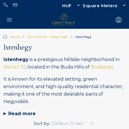
HUF
Square Meters
Home
12th District – Hegyvidék
Istenhegy
Istenhegy
Istenhegy
is a prestigious hillside neighborhood in
District 12
, located in the Buda Hills of
Budapest
.
It is known for its elevated setting, green
environment, and high-quality residential character,
making it one of the most desirable parts of
Hegyvidék.
Read more
Sort by:
Default Order