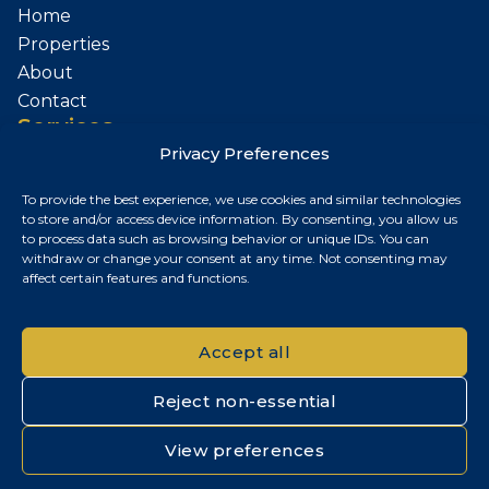
Home
Properties
About
Contact
Services
Privacy Preferences
Sell Your Property
To provide the best experience, we use cookies and similar technologies
Contact
to store and/or access device information. By consenting, you allow us
to process data such as browsing behavior or unique IDs. You can
Budapest, Hungary
withdraw or change your consent at any time. Not consenting may
affect certain features and functions.
+36 30 687 6790
chris@chrisnagyrealestate.com
Accept all
Reject non-essential
© 2026 Chris Nagy Real Estate. All rights reserved.
View preferences
Privacy Policy
|
Cookie Policy
|
Impresszum