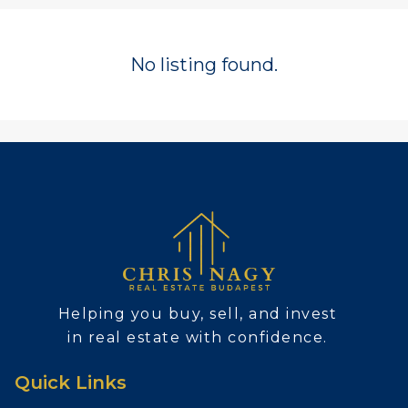
No listing found.
Helping you buy, sell, and invest
in real estate with confidence.
Quick Links