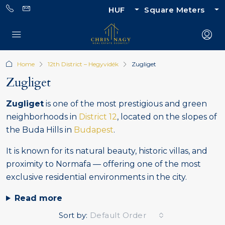
HUF
Square Meters
Home
12th District – Hegyvidék
Zugliget
Zugliget
Zugliget
is one of the most prestigious and green
neighborhoods in
District 12
, located on the slopes of
the Buda Hills in
Budapest
.
It is known for its natural beauty, historic villas, and
proximity to Normafa — offering one of the most
exclusive residential environments in the city.
Read more
Sort by:
Default Order