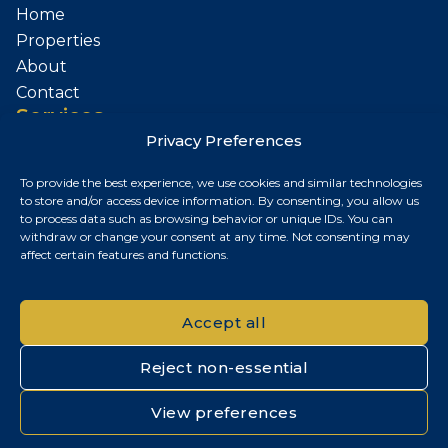
Home
Properties
About
Contact
Services
Privacy Preferences
Sell Your Property
To provide the best experience, we use cookies and similar technologies
Contact
to store and/or access device information. By consenting, you allow us
to process data such as browsing behavior or unique IDs. You can
Budapest, Hungary
withdraw or change your consent at any time. Not consenting may
affect certain features and functions.
+36 30 687 6790
chris@chrisnagyrealestate.com
Accept all
Reject non-essential
© 2026 Chris Nagy Real Estate. All rights reserved.
View preferences
Privacy Policy
|
Cookie Policy
|
Impresszum