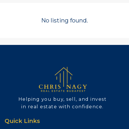
No listing found.
Helping you buy, sell, and invest
in real estate with confidence.
Quick Links