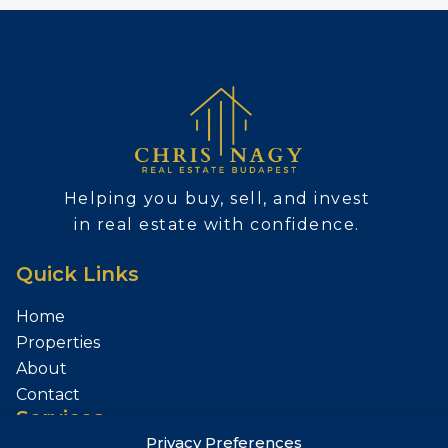
Helping you buy, sell, and invest
in real estate with confidence.
Quick Links
Home
Properties
About
Contact
Services
Privacy Preferences