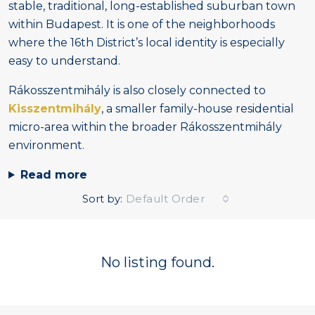
stable, traditional, long-established suburban town
within Budapest. It is one of the neighborhoods
where the 16th District’s local identity is especially
easy to understand.
Rákosszentmihály is also closely connected to
Kisszentmihály
, a smaller family-house residential
micro-area within the broader Rákosszentmihály
environment.
Read more
Sort by:
Default Order
No listing found.