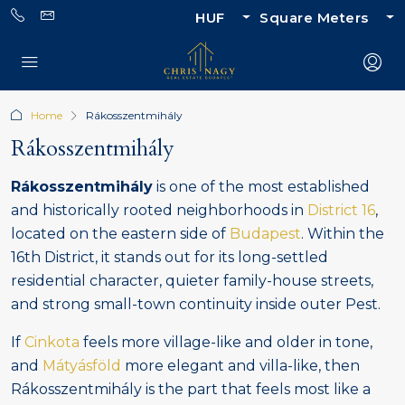
HUF
Square Meters
Home
Rákosszentmihály
Rákosszentmihály
Rákosszentmihály
is one of the most established
and historically rooted neighborhoods in
District 16
,
located on the eastern side of
Budapest
. Within the
16th District, it stands out for its long-settled
residential character, quieter family-house streets,
and strong small-town continuity inside outer Pest.
If
Cinkota
feels more village-like and older in tone,
and
Mátyásföld
more elegant and villa-like, then
Rákosszentmihály is the part that feels most like a