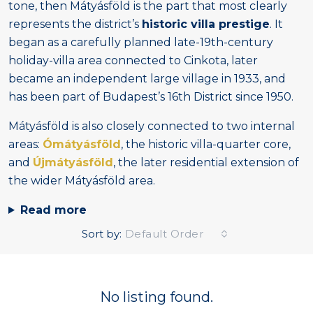
tone, then Mátyásföld is the part that most clearly
represents the district’s
historic villa prestige
. It
began as a carefully planned late-19th-century
holiday-villa area connected to Cinkota, later
became an independent large village in 1933, and
has been part of Budapest’s 16th District since 1950.
Mátyásföld is also closely connected to two internal
areas:
Ómátyásföld
, the historic villa-quarter core,
and
Újmátyásföld
, the later residential extension of
the wider Mátyásföld area.
Read more
Sort by:
Default Order
No listing found.