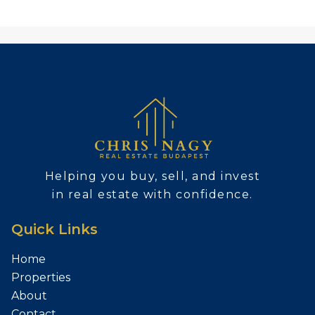
Helping you buy, sell, and invest
in real estate with confidence.
Quick Links
Home
Properties
About
Contact