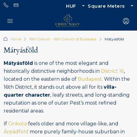
HUF
Square Meters
Home
16th District - 16th District of Budapest
Mátyásföld
Mátyásföld
Mátyásföld
is one of the most elegant and
historically distinctive neighborhoods in
District 16
,
located on the eastern side of
Budapest
. Within the
16th District, it stands out above all for its
villa-
quarter character
, leafy streets, and long-standing
reputation as one of outer Pest’s most refined
residential areas.
If
Cinkota
feels older and more village-like, and
Árpádföld
more purely family-house suburban in