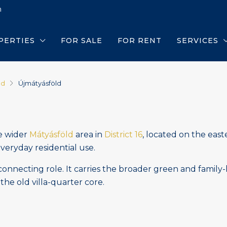
m
PERTIES
FOR SALE
FOR RENT
SERVICES
ld
Újmátyásföld
he wider
Mátyásföld
area in
District 16
, located on the east
everyday residential use.
onnecting role. It carries the broader green and family-
the old villa-quarter core.