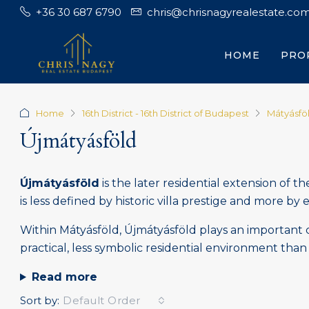
+36 30 687 6790
chris@chrisnagyrealestate.co
HOME
PRO
Home
16th District - 16th District of Budapest
Mátyásfö
Újmátyásföld
Újmátyásföld
is the later residential extension of t
is less defined by historic villa prestige and more by 
Within Mátyásföld, Újmátyásföld plays an important c
practical, less symbolic residential environment than 
Read more
Sort by:
Default Order