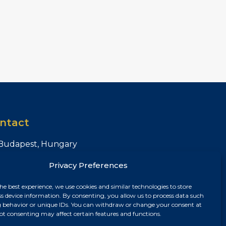
ntact
Budapest, Hungary
+36 30 687 6790
Privacy Preferences
chris@chrisnagyrealestate.com
he best experience, we use cookies and similar technologies to store
ss device information. By consenting, you allow us to process data such
 behavior or unique IDs. You can withdraw or change your consent at
ot consenting may affect certain features and functions.