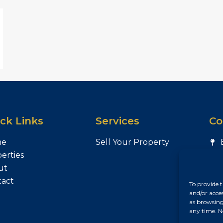
ck Links
Services
Co
me
Sell Your Property
erties
ut
tact
To provide t
and/or acce
as browsing
any time. N