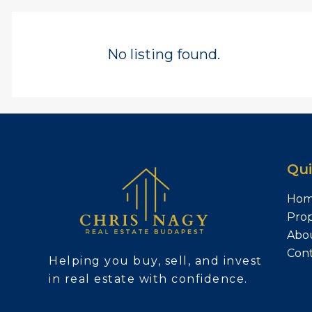
No listing found.
Qui
Ho
Prop
Abo
Con
Helping you buy, sell, and invest
in real estate with confidence.