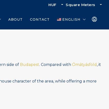
HUF
Square Meters
ABOUT
CONTACT
ENGLISH
ern side of
Budapest
. Compared with
Ómátyásföld
, it
house character of the area, while offering a more