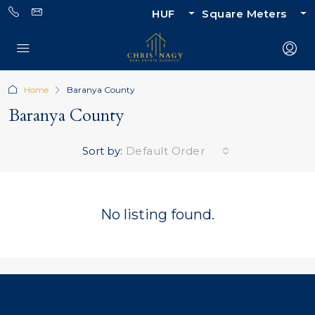
HUF
Square Meters
Home
Baranya County
Baranya County
Sort by:
Default Order
No listing found.