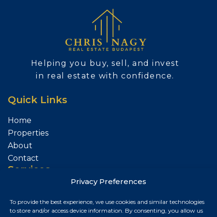
Helping you buy, sell, and invest
in real estate with confidence.
Quick Links
Home
Properties
About
Contact
Services
Privacy Preferences
Sell Your Property
To provide the best experience, we use cookies and similar technologies
Contact
to store and/or access device information. By consenting, you allow us