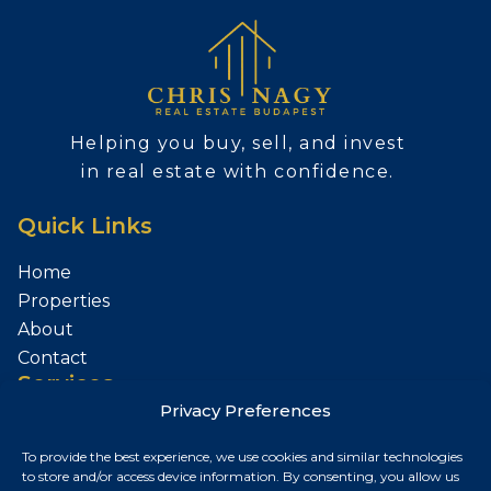
Helping you buy, sell, and invest
in real estate with confidence.
Quick Links
Home
Properties
About
Contact
Services
Privacy Preferences
Sell Your Property
To provide the best experience, we use cookies and similar technologies
Contact
to store and/or access device information. By consenting, you allow us