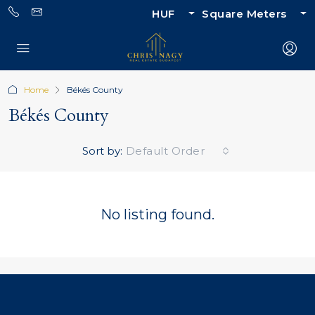
HUF
Square Meters
Home
Békés County
Békés County
Sort by:
Default Order
No listing found.