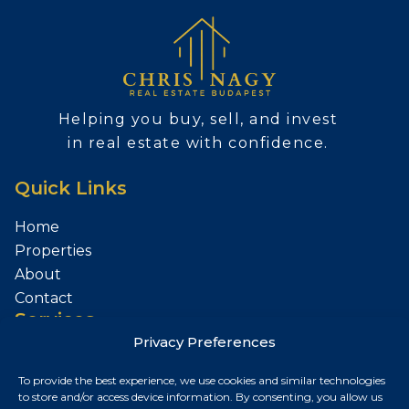
Helping you buy, sell, and invest
in real estate with confidence.
Quick Links
Home
Properties
About
Contact
Services
Privacy Preferences
Sell Your Property
To provide the best experience, we use cookies and similar technologies
Contact
to store and/or access device information. By consenting, you allow us