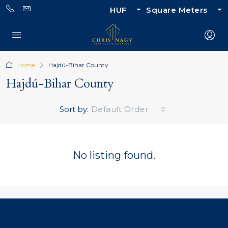
HUF
Square Meters
Home
Hajdú-Bihar County
Hajdú-Bihar County
Sort by:
Default Order
No listing found.