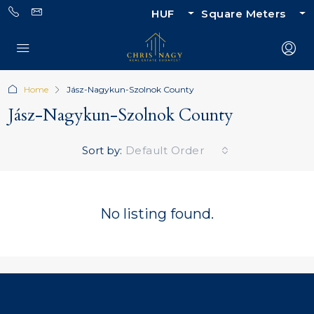
HUF
Square Meters
Home
Jász-Nagykun-Szolnok County
Jász-Nagykun-Szolnok County
Sort by:
Default Order
No listing found.