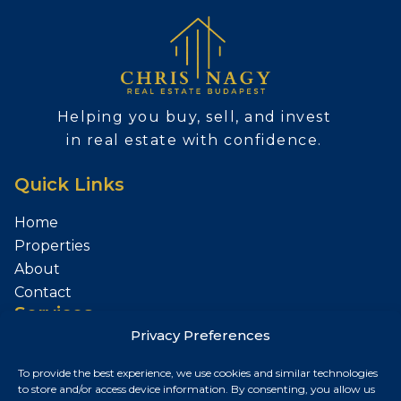
Helping you buy, sell, and invest
in real estate with confidence.
Quick Links
Home
Properties
About
Contact
Services
Privacy Preferences
Sell Your Property
To provide the best experience, we use cookies and similar technologies
Contact
to store and/or access device information. By consenting, you allow us