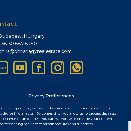
ntact
Budapest, Hungary
+36 30 687 6790
chris@chrisnagyrealestate.com
Privacy Preferences
he best experience, we use cookies and similar technologies to store
ss device information. By consenting, you allow us to process data such
 behavior or unique IDs. You can withdraw or change your consent at
ot consenting may affect certain features and functions.