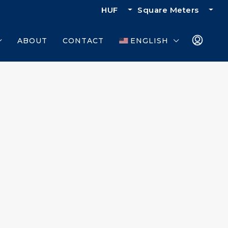
HUF
Square Meters
ABOUT
CONTACT
ENGLISH