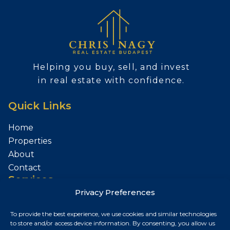
Helping you buy, sell, and invest
in real estate with confidence.
Quick Links
Home
Properties
About
Contact
Services
Privacy Preferences
Sell Your Property
To provide the best experience, we use cookies and similar technologies
Contact
to store and/or access device information. By consenting, you allow us