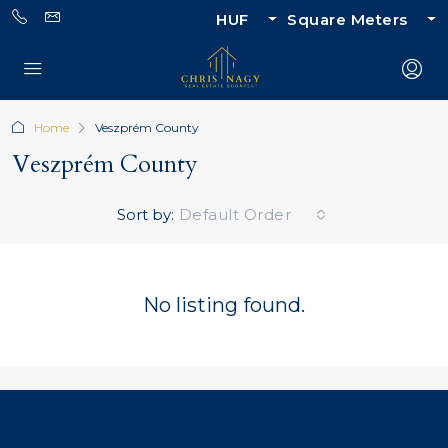
HUF
Square Meters
Home
Veszprém County
Veszprém County
Sort by:
Default Order
No listing found.