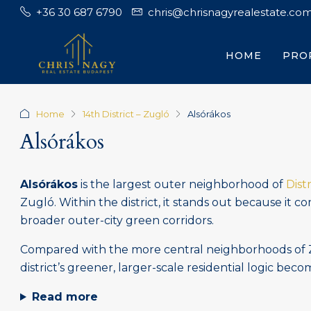
+36 30 687 6790
chris@chrisnagyrealestate.co
HOME
PRO
Home
14th District – Zugló
Alsórákos
Alsórákos
Alsórákos
is the largest outer neighborhood of
Distr
Zugló. Within the district, it stands out because it 
broader outer-city green corridors.
Compared with the more central neighborhoods of Zug
district’s greener, larger-scale residential logic bec
Read more