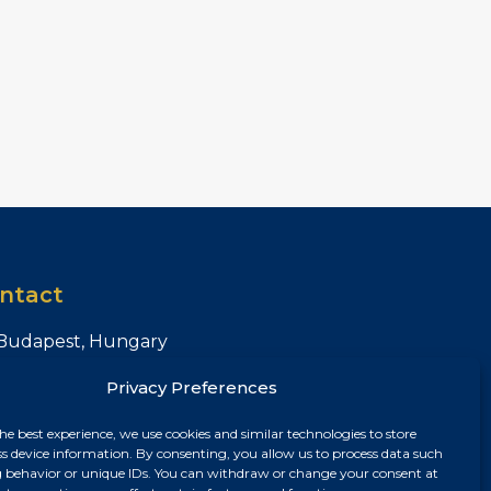
ntact
Budapest, Hungary
+36 30 687 6790
Privacy Preferences
chris@chrisnagyrealestate.com
he best experience, we use cookies and similar technologies to store
ss device information. By consenting, you allow us to process data such
 behavior or unique IDs. You can withdraw or change your consent at