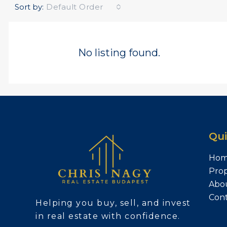
Sort by:
Default Order
No listing found.
Qui
Ho
Prop
Abo
Con
Helping you buy, sell, and invest
in real estate with confidence.