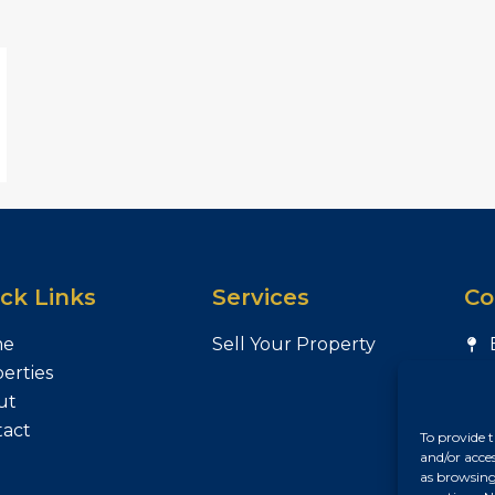
ck Links
Services
Co
me
Sell Your Property
erties
ut
tact
To provide t
and/or acce
as browsing