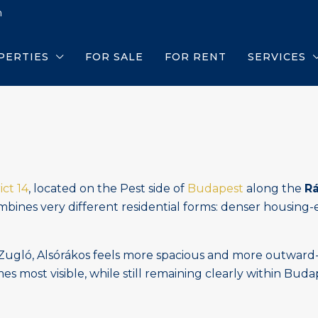
m
PERTIES
FOR SALE
FOR RENT
SERVICES
ict 14
, located on the Pest side of
Budapest
along the
R
combines very different residential forms: denser housing-
ló, Alsórákos feels more spacious and more outward-facin
omes most visible, while still remaining clearly within Bud