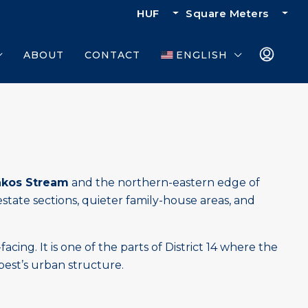
HUF
Square Meters
ABOUT
CONTACT
ENGLISH
ákos Stream
and the northern-eastern edge of
estate sections, quieter family-house areas, and
g. It is one of the parts of District 14 where the
apest’s urban structure.