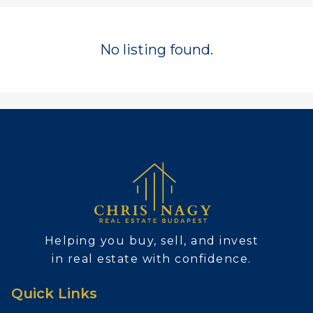
No listing found.
Helping you buy, sell, and invest
in real estate with confidence.
Quick Links