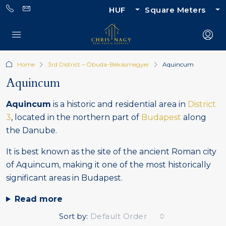
HUF
Square Meters
Home
3rd District – Óbuda-Békásmegyer
Aquincum
Aquincum
Aquincum
is a historic and residential area in
District
3
, located in the northern part of
Budapest
along
the Danube.
It is best known as the site of the ancient Roman city
of Aquincum, making it one of the most historically
significant areas in Budapest.
Read more
Sort by:
Default Order