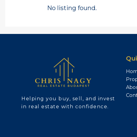
No listing found.
Qui
Ho
Prop
Abo
Con
Helping you buy, sell, and invest
in real estate with confidence.