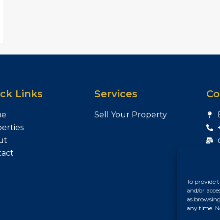
ck Links
Services
Co
me
Sell Your Property
erties
ut
tact
To provide t
and/or acce
as browsing
any time. N