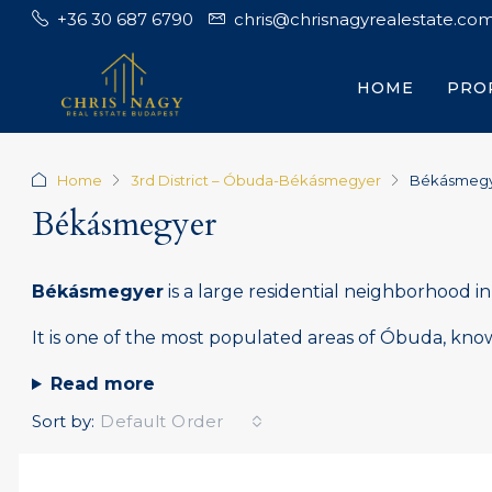
+36 30 687 6790
chris@chrisnagyrealestate.co
HOME
PRO
Home
3rd District – Óbuda-Békásmegyer
Békásmeg
Békásmegyer
Békásmegyer
is a large residential neighborhood i
It is one of the most populated areas of Óbuda, known
Read more
Sort by:
Default Order