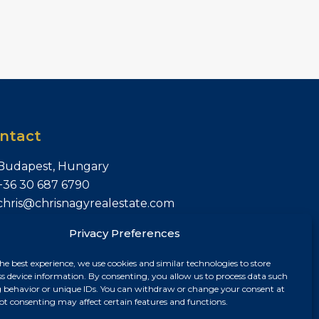
ntact
Budapest, Hungary
+36 30 687 6790
chris@chrisnagyrealestate.com
Privacy Preferences
he best experience, we use cookies and similar technologies to store
ss device information. By consenting, you allow us to process data such
 behavior or unique IDs. You can withdraw or change your consent at
ot consenting may affect certain features and functions.