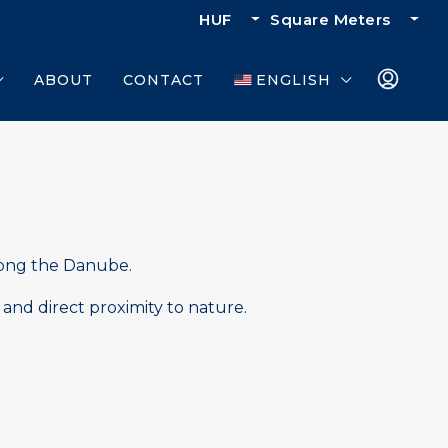
HUF
Square Meters
ABOUT
CONTACT
ENGLISH
ong the Danube.
 and direct proximity to nature.