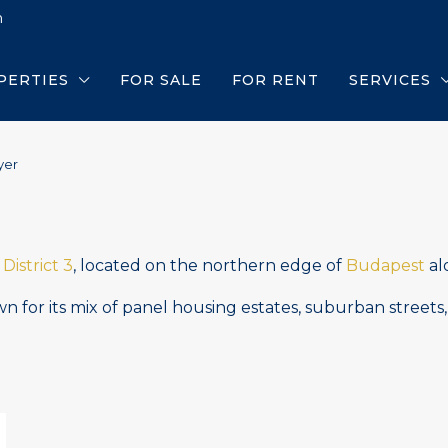
m
PERTIES
FOR SALE
FOR RENT
SERVICES
yer
n
District 3
, located on the northern edge of
Budapest
al
 for its mix of panel housing estates, suburban streets,