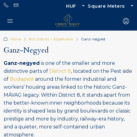
HUF
Square Meters
Home
8th District – Józsefváros
Ganz-negyed
Ganz-Negyed
Ganz-negyed
is one of the smaller and more
distinctive parts of
District 8
, located on the Pest side
of
Budapest
around the former industrial and
workers’ housing areas linked to the historic Ganz-
MÁVAG legacy. Within District 8, it stands apart from
the better-known inner neighborhoods because its
identity is shaped less by grand boulevards or classic
prestige and more by industry, railway-era history,
and a quieter, more self-contained urban
atmosphere.