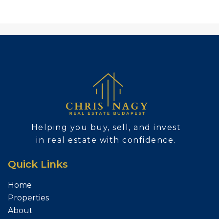
Helping you buy, sell, and invest
in real estate with confidence.
Quick Links
Home
Properties
About