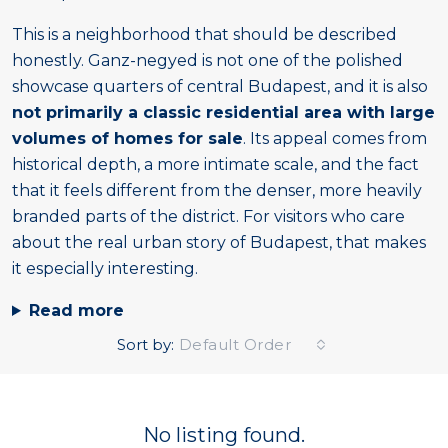
This is a neighborhood that should be described
honestly. Ganz-negyed is not one of the polished
showcase quarters of central Budapest, and it is also
not primarily a classic residential area with large
volumes of homes for sale
. Its appeal comes from
historical depth, a more intimate scale, and the fact
that it feels different from the denser, more heavily
branded parts of the district. For visitors who care
about the real urban story of Budapest, that makes
it especially interesting.
Read more
Sort by:
Default Order
No listing found.