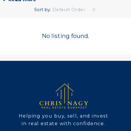
Sort by:
Default Order
No listing found.
Helping you buy, sell, and invest
in real estate with confidence.