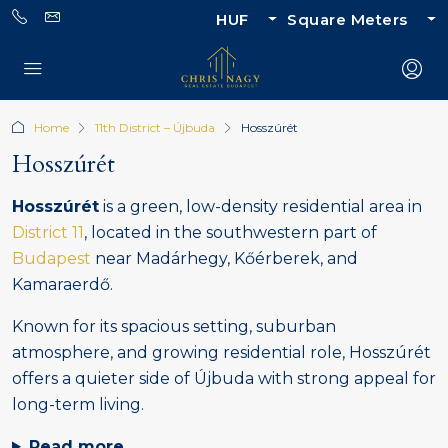
HUF
Square Meters
Home
11th District – Újbuda
Hosszúrét
Hosszúrét
Hosszúrét
is a green, low-density residential area in
District 11
, located in the southwestern part of
Budapest
near Madárhegy, Kőérberek, and
Kamaraerdő.
Known for its spacious setting, suburban
atmosphere, and growing residential role, Hosszúrét
offers a quieter side of Újbuda with strong appeal for
long-term living.
Read more