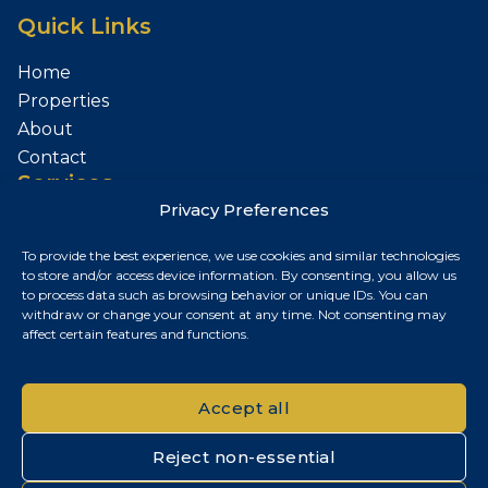
Quick Links
Home
Properties
About
Contact
Services
Privacy Preferences
Sell Your Property
To provide the best experience, we use cookies and similar technologies
Contact
to store and/or access device information. By consenting, you allow us
to process data such as browsing behavior or unique IDs. You can
Budapest, Hungary
withdraw or change your consent at any time. Not consenting may
affect certain features and functions.
+36 30 687 6790
chris@chrisnagyrealestate.com
Accept all
Reject non-essential
© 2026 Chris Nagy Real Estate. All rights reserved.