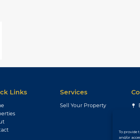
ck Links
Services
Co
me
Sell Your Property
erties
ut
tact
To provide t
and/or acce