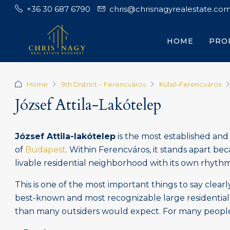
+36 30 687 6790
chris@chrisnagyrealestate.co
HOME
PRO
Home
9th District – Ferencváros
Külső-Ferencváros
József Attila-Lakótelep
József Attila-lakótelep
is the most established and 
of
Budapest
. Within Ferencváros, it stands apart becau
livable residential neighborhood with its own rhythm,
This is one of the most important things to say clearly
best-known and most recognizable large residential 
than many outsiders would expect. For many people, it 