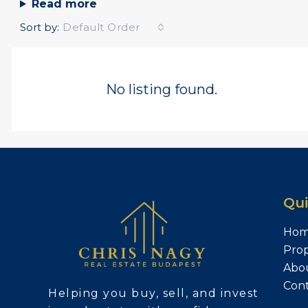
Read more
Sort by:
Default Order
No listing found.
Qui
Ho
Prop
Abo
Con
Helping you buy, sell, and invest