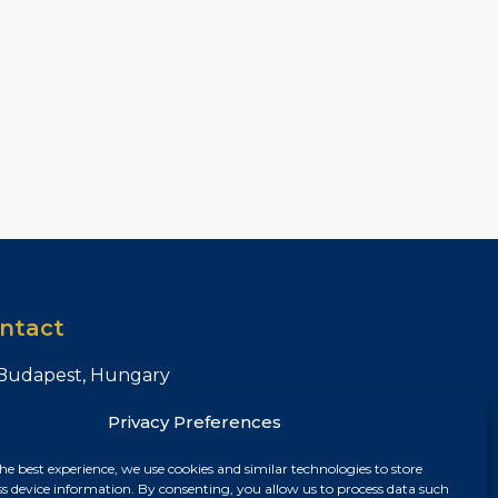
ntact
Budapest, Hungary
+36 30 687 6790
Privacy Preferences
chris@chrisnagyrealestate.com
he best experience, we use cookies and similar technologies to store
ss device information. By consenting, you allow us to process data such