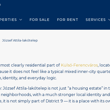
m
PERTIES
FOR SALE
FOR RENT
SERVICES
József Attila-lakótelep
most clearly residential part of
Külső-Ferencváros
, loca
se it does not feel like a typical mixed inner-city quarter 
 identity, and everyday logic.
: József Attila-lakótelep is not just “a housing estate” in
neighborhoods, with a much stronger local identity and 
is not simply part of District 9 — it is a place with its 