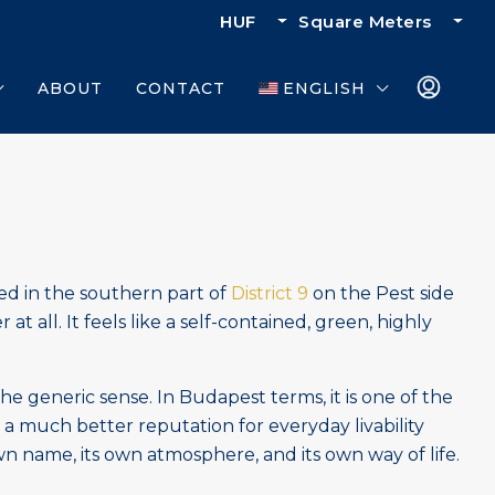
HUF
Square Meters
ABOUT
CONTACT
ENGLISH
ted in the southern part of
District 9
on the Pest side
at all. It feels like a self-contained, green, highly
 the generic sense. In Budapest terms, it is one of the
a much better reputation for everyday livability
own name, its own atmosphere, and its own way of life.