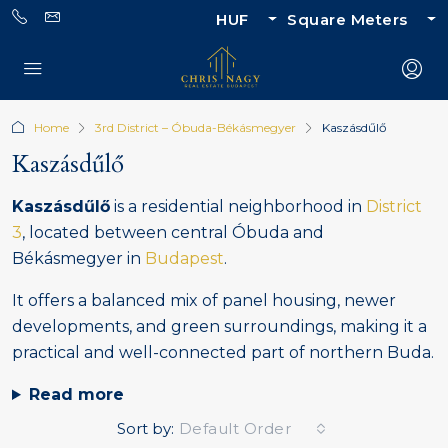
HUF
Square Meters
Home
3rd District – Óbuda-Békásmegyer
Kaszásdűlő
Kaszásdűlő
Kaszásdűlő
is a residential neighborhood in
District
3
, located between central Óbuda and
Békásmegyer in
Budapest
.
It offers a balanced mix of panel housing, newer
developments, and green surroundings, making it a
practical and well-connected part of northern Buda.
Read more
Sort by:
Default Order