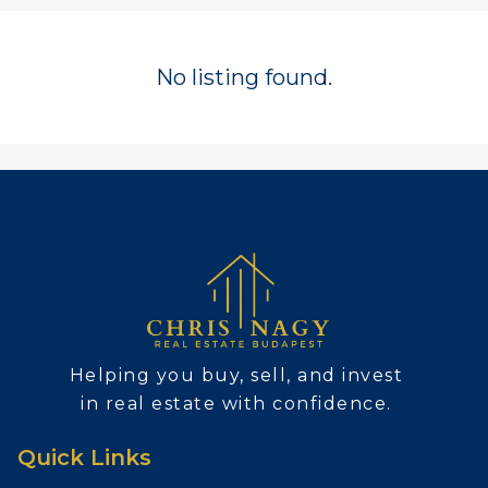
No listing found.
Helping you buy, sell, and invest
in real estate with confidence.
Quick Links