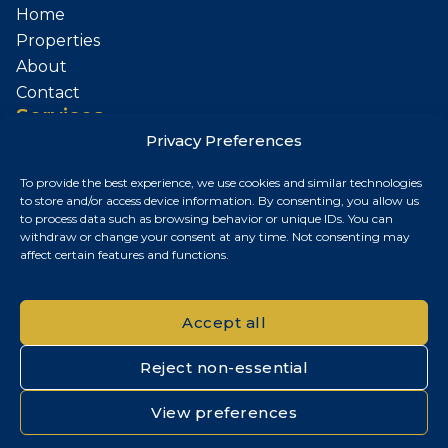
Home
Properties
About
Contact
Services
Privacy Preferences
Sell Your Property
To provide the best experience, we use cookies and similar technologies
Contact
to store and/or access device information. By consenting, you allow us
to process data such as browsing behavior or unique IDs. You can
Budapest, Hungary
withdraw or change your consent at any time. Not consenting may
affect certain features and functions.
+36 30 687 6790
chris@chrisnagyrealestate.com
Accept all
Reject non-essential
© 2026 Chris Nagy Real Estate. All rights reserved.
View preferences
Privacy Policy
|
Cookie Policy
|
Impresszum