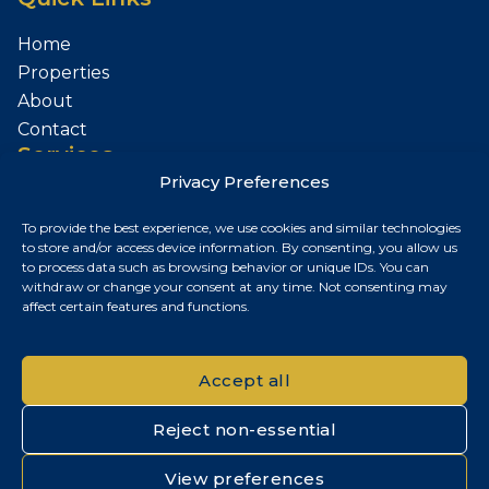
Home
Properties
About
Contact
Services
Privacy Preferences
Sell Your Property
To provide the best experience, we use cookies and similar technologies
Contact
to store and/or access device information. By consenting, you allow us
to process data such as browsing behavior or unique IDs. You can
Budapest, Hungary
withdraw or change your consent at any time. Not consenting may
affect certain features and functions.
+36 30 687 6790
chris@chrisnagyrealestate.com
Accept all
Reject non-essential
© 2026 Chris Nagy Real Estate. All rights reserved.
View preferences
Privacy Policy
|
Cookie Policy
|
Impresszum