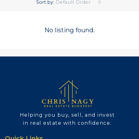
Sort by:
Default Order
No listing found.
Helping you buy, sell, and invest
in real estate with confidence.
Quick Links