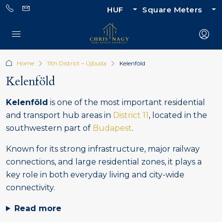
HUF
Square Meters
Home
11th District – Újbuda
Kelenföld
Kelenföld
Kelenföld
is one of the most important residential
and transport hub areas in
District 11
, located in the
southwestern part of
Budapest
.
Known for its strong infrastructure, major railway
connections, and large residential zones, it plays a
key role in both everyday living and city-wide
connectivity.
Read more