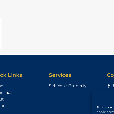
ck Links
Services
Co
me
Sell Your Property
erties
ut
tact
To provide t
and/or acce