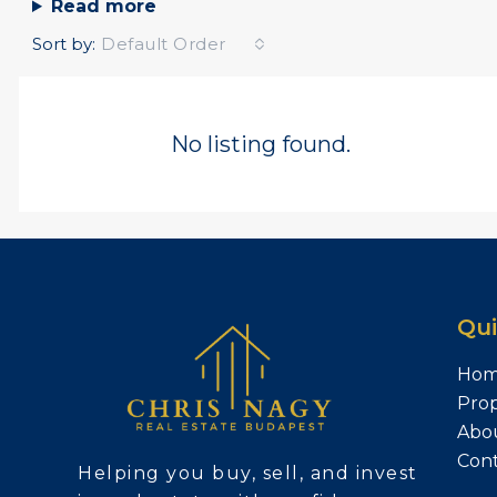
Read more
Sort by:
Default Order
No listing found.
Qui
Ho
Prop
Abo
Con
Helping you buy, sell, and invest