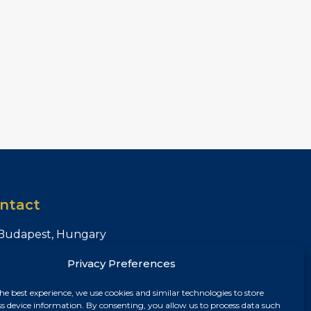
ntact
Budapest, Hungary
+36 30 687 6790
Privacy Preferences
chris@chrisnagyrealestate.com
he best experience, we use cookies and similar technologies to store
ss device information. By consenting, you allow us to process data such