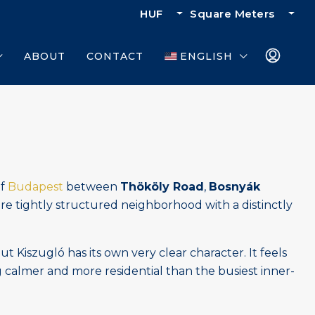
HUF
Square Meters
ABOUT
CONTACT
ENGLISH
of
Budapest
between
Thököly Road
,
Bosnyák
more tightly structured neighborhood with a distinctly
Kiszugló has its own very clear character. It feels
g calmer and more residential than the busiest inner-