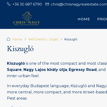
+36 30 687 6790
chris@chrisnagyrealestate.co
HOME
PRO
Home
14th District – Zugló
Kiszugló
Kiszugló
Kiszugló
is one of the most compact and most classi
Square
,
Nagy Lajos király útja
,
Egressy Road
, and
inner-urban feel.
In everyday Budapest language, Kiszugló and Nagyzug
more central, more compact, and more street-based th
Pest areas.