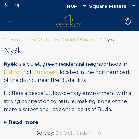
HUF
Square Meters
Home
2nd District - 2nd District of Budapest
Nyék
Nyék
Nyék
is a quiet, green residential neighborhood in
District 2
of
Budapest
, located in the northern part
of the district near the Buda Hills.
It offers a peaceful, low-density environment with a
strong connection to nature, making it one of the
more discreet and residential parts of Buda.
Read more
Sort by:
Default Order