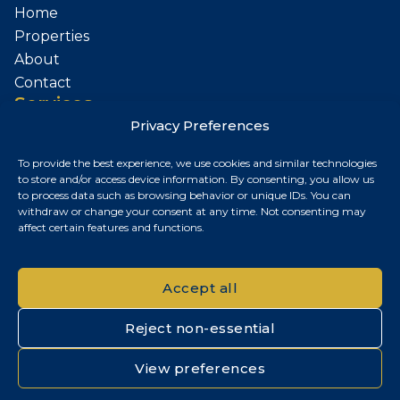
Home
Properties
About
Contact
Services
Privacy Preferences
Sell Your Property
To provide the best experience, we use cookies and similar technologies
Contact
to store and/or access device information. By consenting, you allow us
to process data such as browsing behavior or unique IDs. You can
Budapest, Hungary
withdraw or change your consent at any time. Not consenting may
affect certain features and functions.
+36 30 687 6790
chris@chrisnagyrealestate.com
Accept all
Reject non-essential
© 2026 Chris Nagy Real Estate. All rights reserved.
View preferences
Privacy Policy
|
Cookie Policy
|
Impresszum