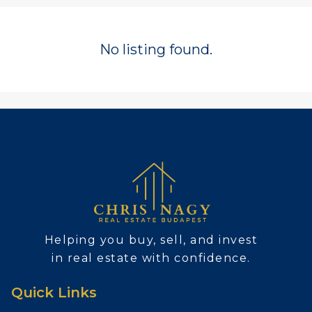
No listing found.
Helping you buy, sell, and invest
in real estate with confidence.
Quick Links