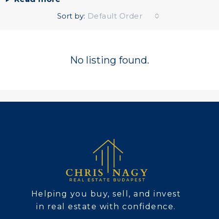
Sort by:
Default Order
No listing found.
Helping you buy, sell, and invest
in real estate with confidence.