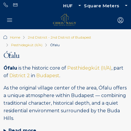
HUF
Square Meters
Home
2nd District - 2nd District of Budapest
Pesthidegkút (II/A)
Ófalu
Ófalu
Ófalu
is the historic core of
Pesthidegkút (II/A)
, part
of
District 2
in
Budapest
.
As the original village center of the area, Ófalu offers
a unique atmosphere within Budapest — combining
traditional character, historical depth, and a quiet
residential environment surrounded by the Buda
Hills.
Read more