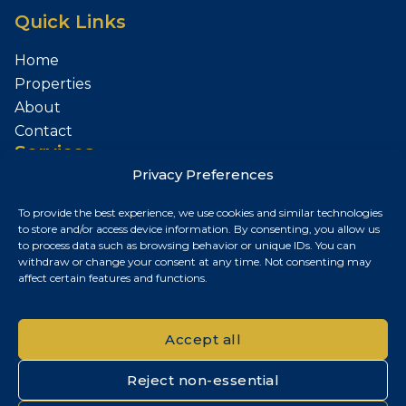
Quick Links
Home
Properties
About
Contact
Services
Privacy Preferences
Sell Your Property
To provide the best experience, we use cookies and similar technologies
Contact
to store and/or access device information. By consenting, you allow us
to process data such as browsing behavior or unique IDs. You can
Budapest, Hungary
withdraw or change your consent at any time. Not consenting may
affect certain features and functions.
+36 30 687 6790
chris@chrisnagyrealestate.com
Accept all
Reject non-essential
© 2026 Chris Nagy Real Estate. All rights reserved.