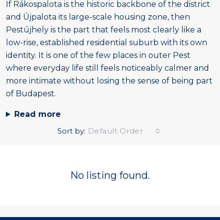
If Rákospalota is the historic backbone of the district
and Újpalota its large-scale housing zone, then
Pestújhely is the part that feels most clearly like a
low-rise, established residential suburb with its own
identity. It is one of the few places in outer Pest
where everyday life still feels noticeably calmer and
more intimate without losing the sense of being part
of Budapest.
Read more
Sort by:
Default Order
No listing found.