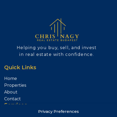
Helping you buy, sell, and invest
in real estate with confidence.
Quick Links
Home
Properties
About
Contact
Services
Privacy Preferences
Sell Your Property