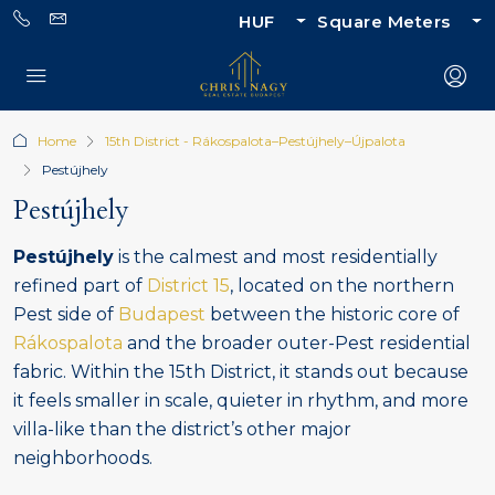
HUF
Square Meters
Home
15th District - Rákospalota–Pestújhely–Újpalota
Pestújhely
Pestújhely
Pestújhely
is the calmest and most residentially
refined part of
District 15
, located on the northern
Pest side of
Budapest
between the historic core of
Rákospalota
and the broader outer-Pest residential
fabric. Within the 15th District, it stands out because
it feels smaller in scale, quieter in rhythm, and more
villa-like than the district’s other major
neighborhoods.