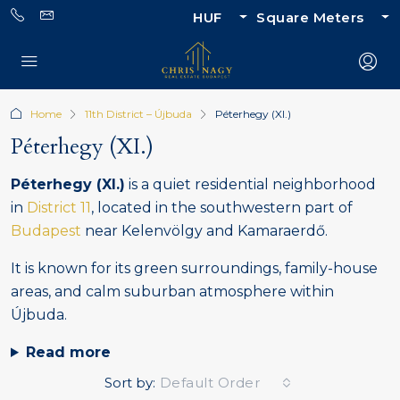
HUF
Square Meters
Home
11th District – Újbuda
Péterhegy (XI.)
Péterhegy (XI.)
Péterhegy (XI.)
is a quiet residential neighborhood
in
District 11
, located in the southwestern part of
Budapest
near Kelenvölgy and Kamaraerdő.
It is known for its green surroundings, family-house
areas, and calm suburban atmosphere within
Újbuda.
Read more
Sort by:
Default Order