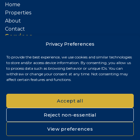
Home
Properties
About
Contact
Services
Privacy Preferences
Sell Your Property
To provide the best experience, we use cookies and similar technologies
Contact
to store and/or access device information. By consenting, you allow us
to process data such as browsing behavior or unique IDs. You can
Budapest, Hungary
withdraw or change your consent at any time. Not consenting may
affect certain features and functions.
+36 30 687 6790
chris@chrisnagyrealestate.com
Accept all
Reject non-essential
© 2026 Chris Nagy Real Estate. All rights reserved.
View preferences
Privacy Policy
|
Cookie Policy
|
Impresszum