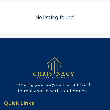
No listing found.
Helping you buy, sell, and invest
in real estate with confidence.
Quick Links