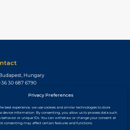
ntact
Budapest, Hungary
+36 30 687 6790
chris@chrisnagyrealestate.com
Privacy Preferences
he best experience, we use cookies and similar technologies to store
ss device information. By consenting, you allow us to process data such
 behavior or unique IDs. You can withdraw or change your consent at
ot consenting may affect certain features and functions.