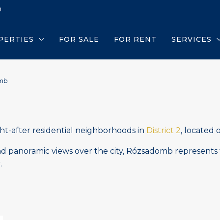
m
PERTIES
FOR SALE
FOR RENT
SERVICES
mb
ht-after residential neighborhoods in
District 2
, located 
 and panoramic views over the city, Rózsadomb represents 
.