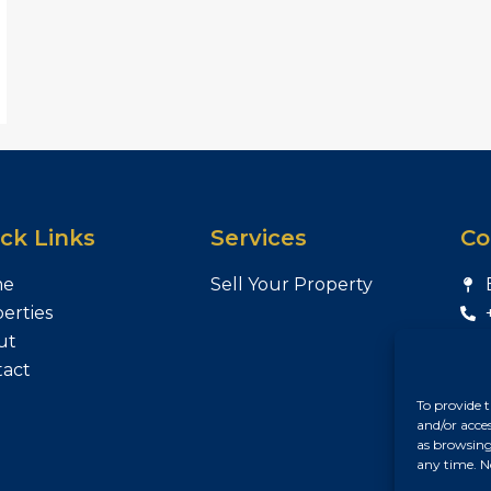
ck Links
Services
Co
me
Sell Your Property
erties
ut
tact
To provide t
and/or acce
as browsing
any time. N