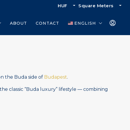
HUF
Square Meters
ABOUT
CONTACT
ENGLISH
on the Buda side of
Budapest
.
the classic “Buda luxury” lifestyle — combining