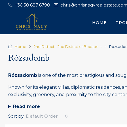
+36 30 687 6790
chris@chrisnagyrealestate.co
HOME
PRO
Home
2nd District - 2nd District of Budapest
Rózsado
Rózsadomb
Rózsadomb
is one of the most prestigious and soug
Known for its elegant villas, diplomatic residences,
exclusivity, greenery, and proximity to the city center
Read more
Sort by:
Default Order