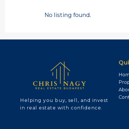
No listing found.
Qui
Ho
Prop
Abo
Con
Helping you buy, sell, and invest
in real estate with confidence.