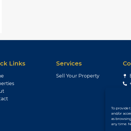
ck Links
Services
Co
me
Sell Your Property
erties
ut
tact
To provide t
and/or acce
as browsing
any time. N