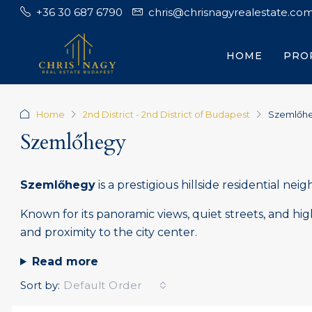
+36 30 687 6790
chris@chrisnagyrealestate.co
HOME
PRO
Home
2nd District - 2nd District of Budapest
Szemlőh
Szemlőhegy
Szemlőhegy
is a prestigious hillside residential ne
Known for its panoramic views, quiet streets, and hi
and proximity to the city center.
Read more
Sort by:
Default Order