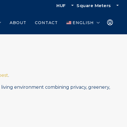
HUF
Square Meters
ABOUT
CONTACT
ENGLISH
est
.
d living environment combining privacy, greenery,