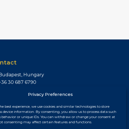
ntact
Budapest, Hungary
+36 30 687 6790
chris@chrisnagyrealestate.com
Privacy Preferences
he best experience, we use cookies and similar technologies to store
ss device information. By consenting, you allow us to process data such
 behavior or unique IDs. You can withdraw or change your consent at
ot consenting may affect certain features and functions.