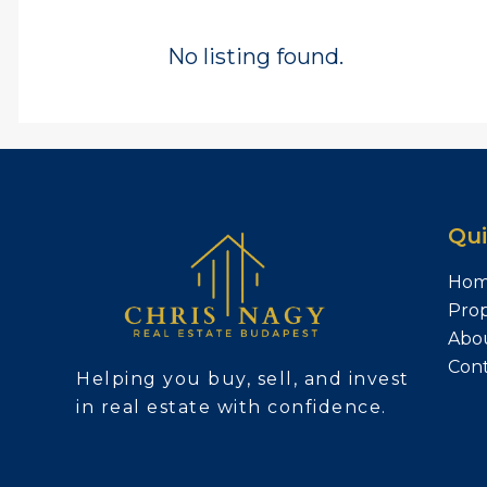
No listing found.
Qui
Ho
Prop
Abo
Con
Helping you buy, sell, and invest
in real estate with confidence.