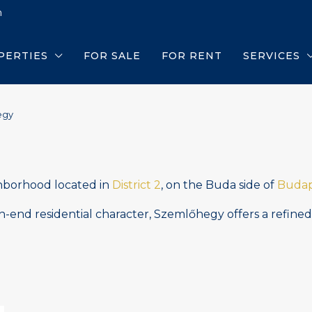
m
PERTIES
FOR SALE
FOR RENT
SERVICES
egy
ighborhood located in
District 2
, on the Buda side of
Budap
gh-end residential character, Szemlőhegy offers a refine