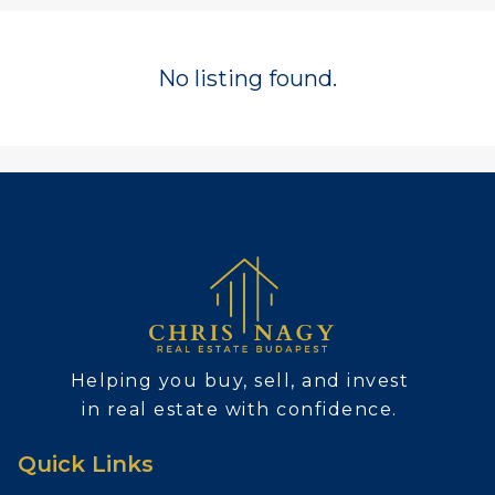
No listing found.
Helping you buy, sell, and invest
in real estate with confidence.
Quick Links