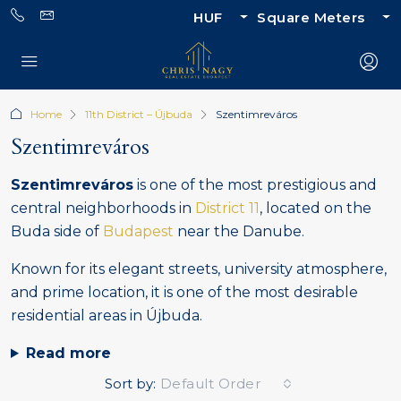
HUF
Square Meters
Home
11th District – Újbuda
Szentimreváros
Szentimreváros
Szentimreváros
is one of the most prestigious and
central neighborhoods in
District 11
, located on the
Buda side of
Budapest
near the Danube.
Known for its elegant streets, university atmosphere,
and prime location, it is one of the most desirable
residential areas in Újbuda.
Read more
Sort by:
Default Order