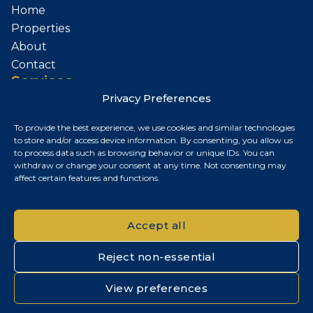
Home
Properties
About
Contact
Services
Privacy Preferences
Sell Your Property
To provide the best experience, we use cookies and similar technologies
Contact
to store and/or access device information. By consenting, you allow us
to process data such as browsing behavior or unique IDs. You can
Budapest, Hungary
withdraw or change your consent at any time. Not consenting may
affect certain features and functions.
+36 30 687 6790
chris@chrisnagyrealestate.com
Accept all
Reject non-essential
© 2026 Chris Nagy Real Estate. All rights reserved.
View preferences
Privacy Policy
|
Cookie Policy
|
Impresszum