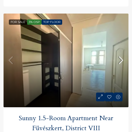
FOR SALE
3% OSP
TOP FLOOR
Sunny 1.5-Room Apartment Near
Füvészkert, District VIII