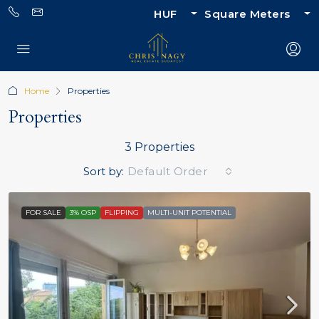
HUF
Square Meters
Home
Properties
Properties
3 Properties
Sort by:
Default Order
FOR SALE
3% OSP
FLIPPING
MULTI-UNIT POTENTIAL