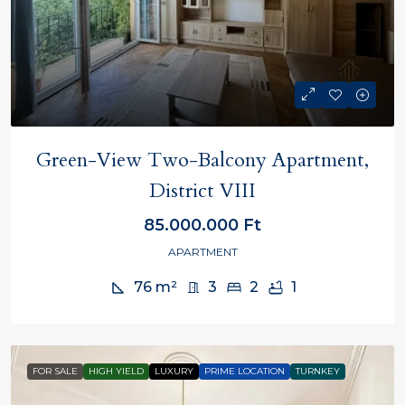
Green-View Two-Balcony Apartment,
District VIII
85.000.000 Ft
APARTMENT
76
m²
3
2
1
FOR SALE
HIGH YIELD
LUXURY
PRIME LOCATION
TURNKEY