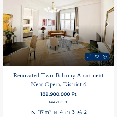
Renovated Two-Balcony Apartment
Near Opera, District 6
189.900.000 Ft
APARTMENT
117
m²
4
3
2