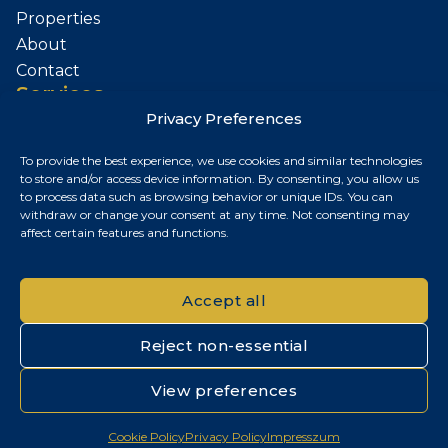
Properties
About
Contact
Services
Privacy Preferences
Sell Your Property
To provide the best experience, we use cookies and similar technologies
Contact
to store and/or access device information. By consenting, you allow us
to process data such as browsing behavior or unique IDs. You can
Budapest, Hungary
withdraw or change your consent at any time. Not consenting may
affect certain features and functions.
+36 30 687 6790
chris@chrisnagyrealestate.com
Accept all
Reject non-essential
© 2026 Chris Nagy Real Estate. All rights reserved.
View preferences
Privacy Policy
|
Cookie Policy
|
Impresszum
Cookie Policy
Privacy Policy
Impresszum