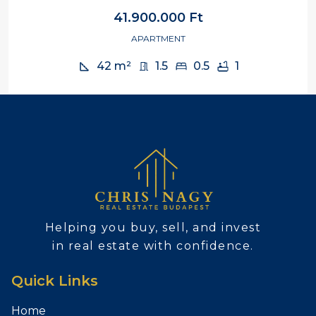
41.900.000 Ft
APARTMENT
42
m²
1.5
0.5
1
Helping you buy, sell, and invest
in real estate with confidence.
Quick Links
Home