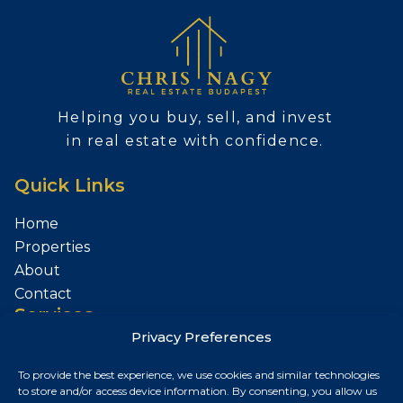
Helping you buy, sell, and invest
in real estate with confidence.
Quick Links
Home
Properties
About
Contact
Services
Privacy Preferences
Sell Your Property
To provide the best experience, we use cookies and similar technologies
Contact
to store and/or access device information. By consenting, you allow us