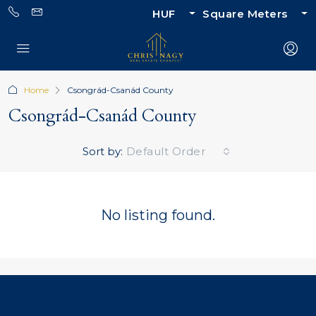
HUF
Square Meters
Home
Csongrád-Csanád County
Csongrád-Csanád County
Sort by:
Default Order
No listing found.