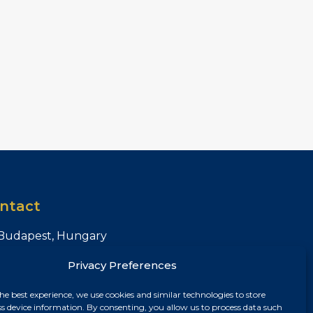
ntact
Budapest, Hungary
+36 30 687 6790
Privacy Preferences
chris@chrisnagyrealestate.com
he best experience, we use cookies and similar technologies to store
ss device information. By consenting, you allow us to process data such