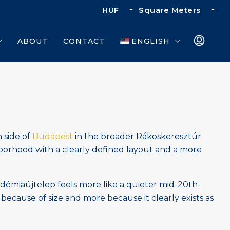
HUF
Square Meters
ABOUT
CONTACT
ENGLISH
n side of
Budapest
in the broader Rákoskeresztúr
ighborhood with a clearly defined layout and a more
adémiaújtelep feels more like a quieter mid-20th-
 because of size and more because it clearly exists as