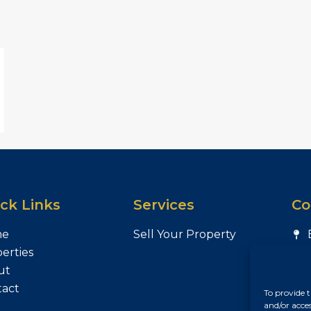
ck Links
Services
Co
me
Sell Your Property
erties
ut
tact
To provide t
and/or acce