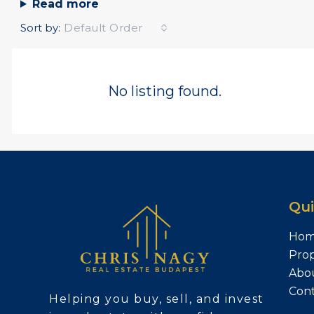
Read more
Sort by:
Default Order
No listing found.
Qui
Ho
Prop
Abo
Con
Helping you buy, sell, and invest