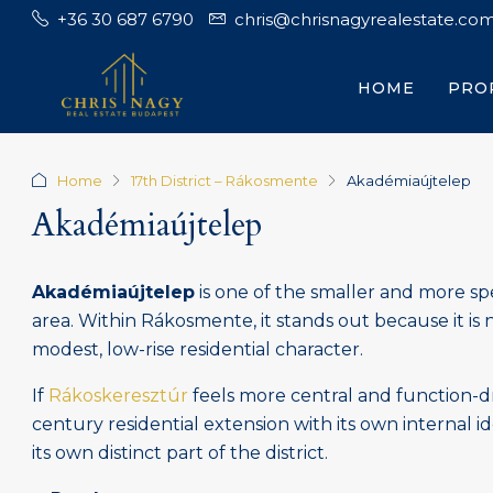
+36 30 687 6790
chris@chrisnagyrealestate.co
HOME
PRO
Home
17th District – Rákosmente
Akadémiaújtelep
Akadémiaújtelep
Akadémiaújtelep
is one of the smaller and more sp
area. Within Rákosmente, it stands out because it is 
modest, low-rise residential character.
If
Rákoskeresztúr
feels more central and function-d
century residential extension with its own internal id
its own distinct part of the district.