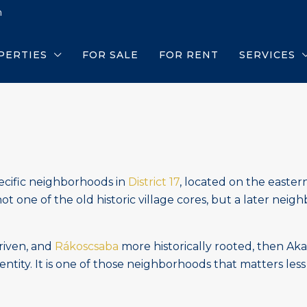
m
PERTIES
FOR SALE
FOR RENT
SERVICES
ecific neighborhoods in
District 17
, located on the easter
not one of the old historic village cores, but a later ne
riven, and
Rákoscsaba
more historically rooted, then Ak
entity. It is one of those neighborhoods that matters less