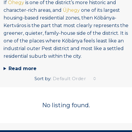
If
Óhegy
is one of the district’s more historic and
character-rich areas, and
Újhegy
one of its largest
housing-based residential zones, then Kőbánya-
Kertváros is the part that most clearly represents the
greener, quieter, family-house side of the district. It is
one of the places where Kőbánya feels least like an
industrial outer Pest district and most like a settled
residential suburb within the city.
Read more
Sort by:
Default Order
No listing found.