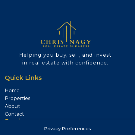
Helping you buy, sell, and invest
in real estate with confidence.
Quick Links
Home
Properties
About
Contact
Services
Privacy Preferences
Sell Your Property