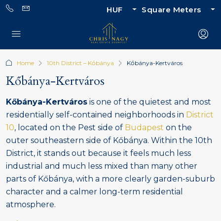
HUF
Square Meters
Home
10th District – Kőbánya
Kőbánya-Kertváros
Kőbánya-Kertváros
Kőbánya-Kertváros
is one of the quietest and most
residentially self-contained neighborhoods in
District
10
, located on the Pest side of
Budapest
on the
outer southeastern side of Kőbánya. Within the 10th
District, it stands out because it feels much less
industrial and much less mixed than many other
parts of Kőbánya, with a more clearly garden-suburb
character and a calmer long-term residential
atmosphere.